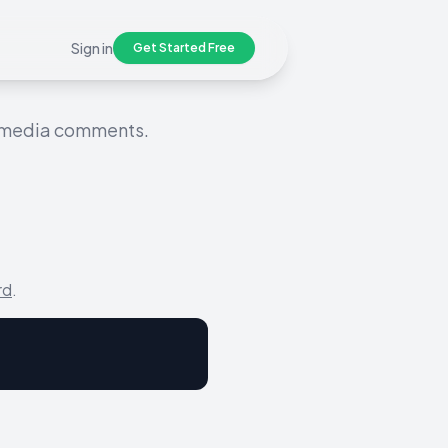
Sign in
Get Started Free
l media comments.
rd
.