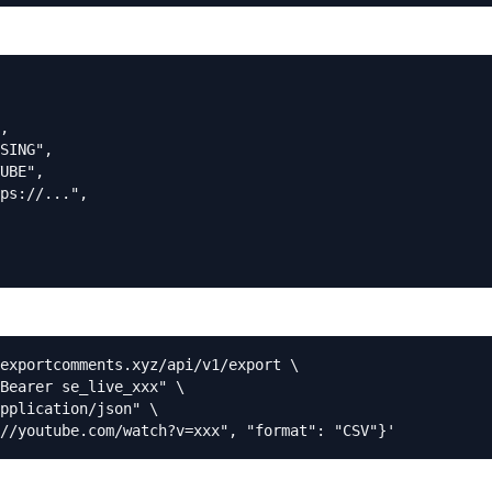
,

SING",

UBE",

ps://...",

exportcomments.xyz/api/v1/export \

Bearer se_live_xxx" \

pplication/json" \

//youtube.com/watch?v=xxx", "format": "CSV"}'