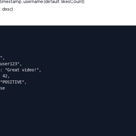
 timestamp, username (default: likesCount)
: desc)
",

user123",

: "Great video!",

 42,

"POSITIVE",

se
