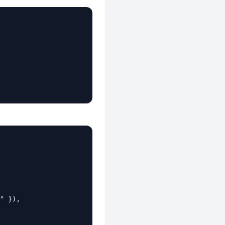
" }),
