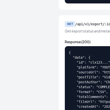
GET
/api/v1/export/:i
Get export status and meta
Response (200)
{

  "data": {

    "id": "clx123..."
    "platform": "YOUT
    "sourceUrl": "htt
    "postTitle": "Vid
    "postAuthor": "Ch
    "status": "COMPLE
    "format": "CSV",

    "totalComments": 
    "fileUrl": "https
    "createdAt": "202