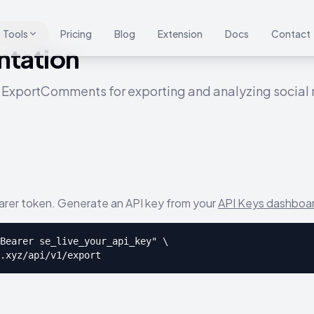
Tools
Pricing
Blog
Extension
Docs
Contact
tation
 ExportComments for exporting and analyzing socia
earer token. Generate an API key from your
API Keys dashboa
Bearer se_live_your_api_key" \

.xyz/api/v1/export