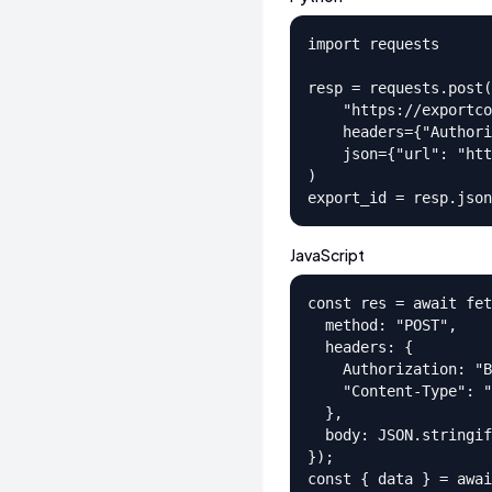
import requests

resp = requests.post(

    "https://exportco
    headers={"Authori
    json={"url": "htt
)

export_id = resp.json
JavaScript
const res = await fet
  method: "POST",

  headers: {

    Authorization: "B
    "Content-Type": "
  },

  body: JSON.stringif
});

const { data } = awai