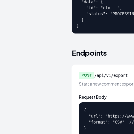
  "data": {

    "id": "clx...",

    "status": "PROCESSIN
  }

}
Endpoints
POST
/api/v1/export
Start a new comment export
Request Body
{

  "url": "https://www
  "format": "CSV"  //
}