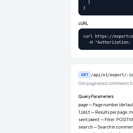
  }

}
cURL
curl https://exportco
  -H "Authorization: 
GET
/api/v1/export/:i
Get paginated comments fo
Query Parameters
— Page number (default
page
— Results per page, m
limit
— Filter: POSITI
sentiment
— Search in commen
search