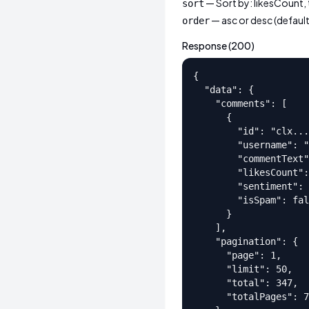
— Sort by: likesCount,
sort
— asc or desc (default
order
Response (200)
{

  "data": {

    "comments": [

      {

        "id": "clx...
        "username": "
        "commentText"
        "likesCount":
        "sentiment": 
        "isSpam": fal
      }

    ],

    "pagination": {

      "page": 1,

      "limit": 50,

      "total": 347,

      "totalPages": 7
