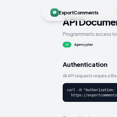
ExportComments
API Documen
Programmatic access to
v1
Agency plan
Authentication
All API requests require a B
curl -H "Authorization: 
  https://exportcomments