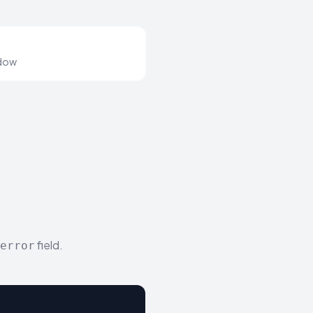
ndow
field.
error