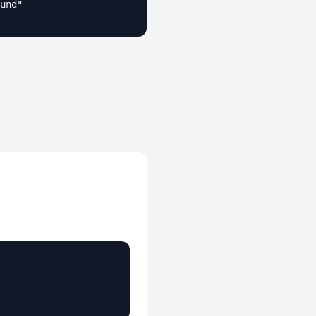
und"
