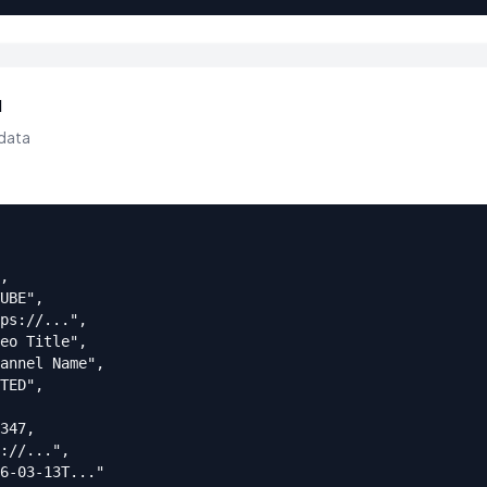
d
data
,

UBE",

ps://...",

eo Title",

annel Name",

TED",

347,

://...",

6-03-13T..."
