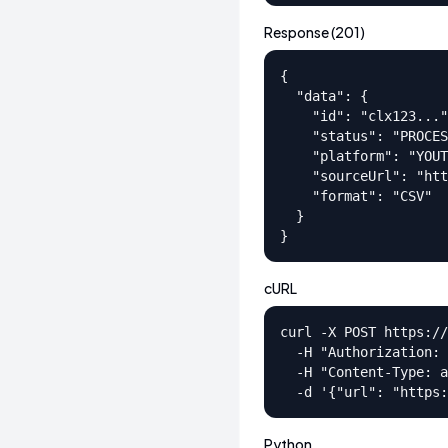
Response (201)
{

  "data": {

    "id": "clx123..."
    "status": "PROCES
    "platform": "YOUT
    "sourceUrl": "htt
    "format": "CSV"

  }

}
cURL
curl -X POST https://
  -H "Authorization: 
  -H "Content-Type: a
  -d '{"url": "https:
Python