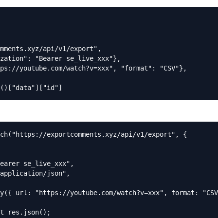
mments.xyz/api/v1/export",

zation": "Bearer se_live_xxx"},

ps://youtube.com/watch?v=xxx", "format": "CSV"},

()["data"]["id"]
ch("https://exportcomments.xyz/api/v1/export", {

earer se_live_xxx",

application/json",

y({ url: "https://youtube.com/watch?v=xxx", format: "CSV
t res.json();