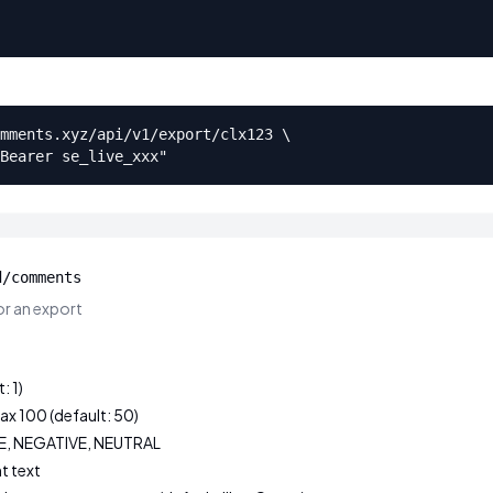
mments.xyz/api/v1/export/clx123 \

Bearer se_live_xxx"
d/comments
r an export
: 1)
ax 100 (default: 50)
VE, NEGATIVE, NEUTRAL
t text