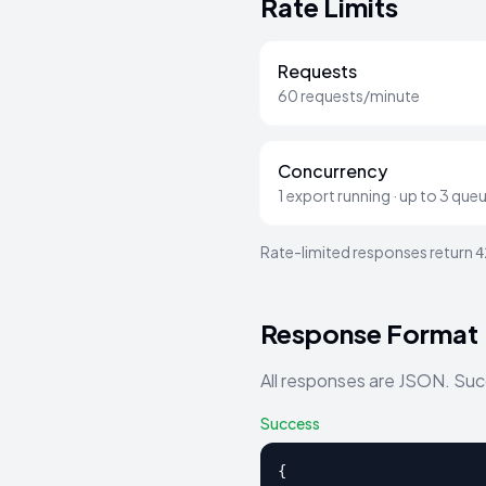
Rate Limits
Requests
60 requests/minute
Concurrency
1 export running · up to 3 que
Rate-limited responses return
4
Response Format
All responses are JSON. Suc
Success
{
