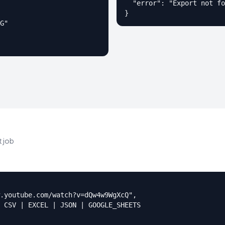
  "error": "Export not fo
}
G"

 job
.youtube.com/watch?v=dQw4w9WgXcQ",

 CSV | EXCEL | JSON | GOOGLE_SHEETS
