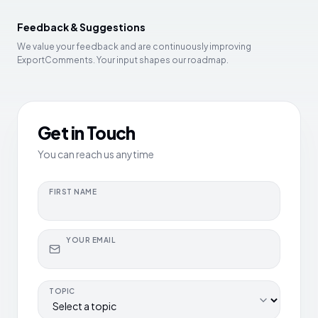
Feedback & Suggestions
We value your feedback and are continuously improving
ExportComments. Your input shapes our roadmap.
Get in Touch
You can reach us anytime
FIRST NAME
YOUR EMAIL
TOPIC