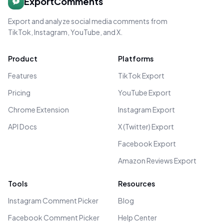
ExportComments
Export and analyze social media comments from
TikTok, Instagram, YouTube, and X.
Product
Platforms
Features
TikTok Export
Pricing
YouTube Export
Chrome Extension
Instagram Export
API Docs
X (Twitter) Export
Facebook Export
Amazon Reviews Export
Tools
Resources
Instagram Comment Picker
Blog
Facebook Comment Picker
Help Center