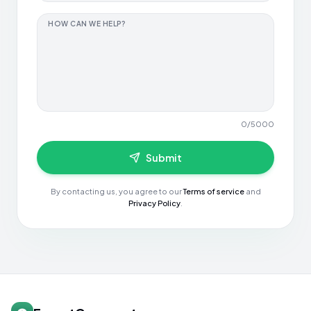
HOW CAN WE HELP?
0
/
5000
Submit
By contacting us, you agree to our
Terms of service
and
Privacy Policy
.