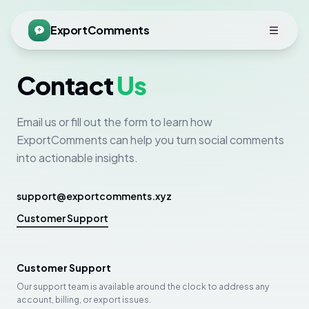
ExportComments
Contact
Us
Email us or fill out the form to learn how
ExportComments can help you turn social comments
into actionable insights.
support@exportcomments.xyz
Customer Support
Customer Support
Our support team is available around the clock to address any
account, billing, or export issues.