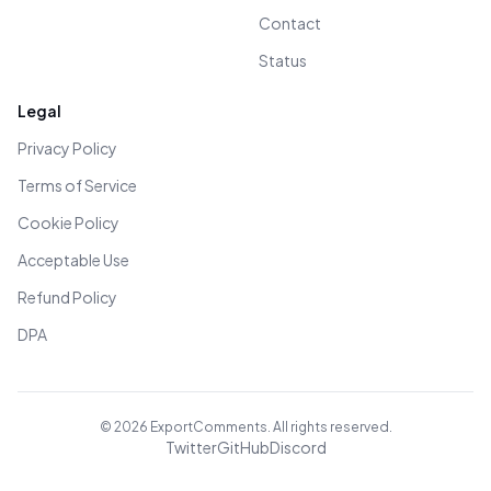
Contact
Status
Legal
Privacy Policy
Terms of Service
Cookie Policy
Acceptable Use
Refund Policy
DPA
©
2026
ExportComments. All rights reserved.
Twitter
GitHub
Discord