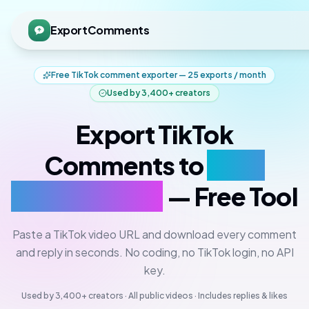
ExportComments
Free TikTok comment exporter — 25 exports / month
Used by
3,400+
creators
Export TikTok
Comments to
CSV,
Excel & JSON
— Free Tool
Paste a TikTok video URL and download every comment
and reply in seconds. No coding, no TikTok login, no API
key.
Used by
3,400+
creators · All public videos · Includes replies & likes