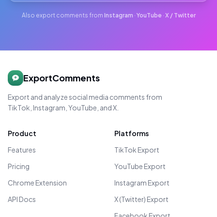
Also export comments from
Instagram
·
YouTube
·
X / Twitter
ExportComments
Export and analyze social media comments from
TikTok, Instagram, YouTube, and X.
Product
Platforms
Features
TikTok Export
Pricing
YouTube Export
Chrome Extension
Instagram Export
API Docs
X (Twitter) Export
Facebook Export