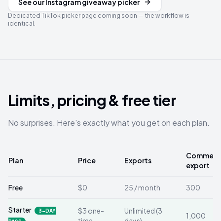
See our Instagram giveaway picker
Dedicated TikTok picker page coming soon — the workflow is
identical.
Limits, pricing & free tier
No surprises. Here's exactly what you get on each plan.
Comments
Plan
Price
Exports
export
Free
$0
25 / month
300
Starter
$3 one-
Unlimited (3
3-DAY
1,000
time
days)