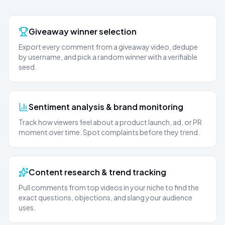
Giveaway winner selection
Export every comment from a giveaway video, dedupe
by username, and pick a random winner with a verifiable
seed.
Sentiment analysis & brand monitoring
Track how viewers feel about a product launch, ad, or PR
moment over time. Spot complaints before they trend.
Content research & trend tracking
Pull comments from top videos in your niche to find the
exact questions, objections, and slang your audience
uses.