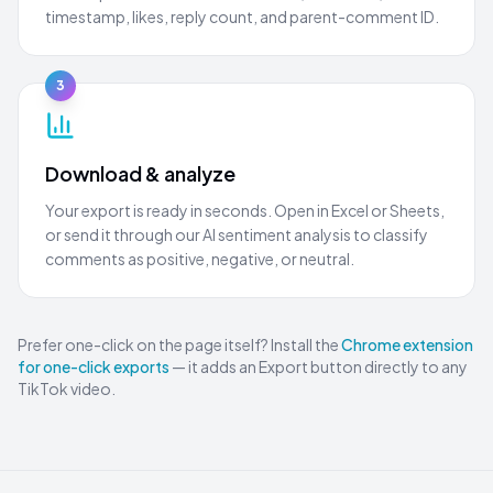
timestamp, likes, reply count, and parent-comment ID.
3
Download & analyze
Your export is ready in seconds. Open in Excel or Sheets,
or send it through our AI sentiment analysis to classify
comments as positive, negative, or neutral.
Prefer one-click on the page itself? Install the
Chrome extension
for one-click exports
— it adds an Export button directly to any
TikTok video.