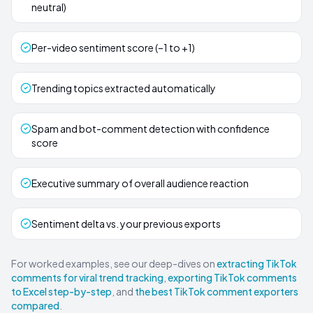
neutral)
Per-video sentiment score (–1 to +1)
Trending topics extracted automatically
Spam and bot-comment detection with confidence
score
Executive summary of overall audience reaction
Sentiment delta vs. your previous exports
For worked examples, see our deep-dives on
extracting TikTok
comments for viral trend tracking
,
exporting TikTok comments
to Excel step-by-step
, and
the best TikTok comment exporters
compared
.