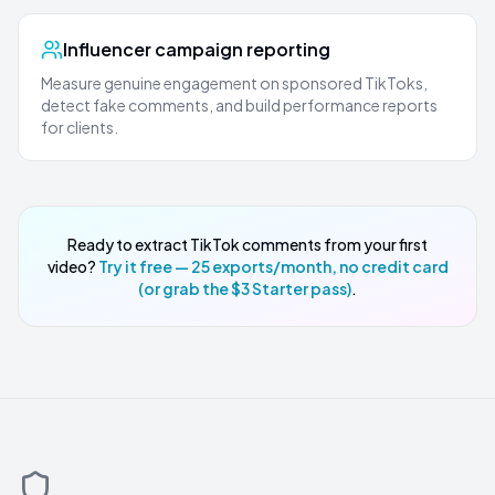
Influencer campaign reporting
Measure genuine engagement on sponsored TikToks,
detect fake comments, and build performance reports
for clients.
Ready to extract TikTok comments from your first
video?
Try it free — 25 exports/month, no credit card
(or grab the $3 Starter pass)
.