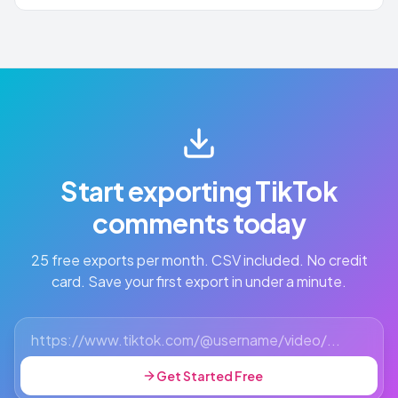
Start exporting TikTok
comments today
25 free exports per month. CSV included. No credit
card. Save your first export in under a minute.
Get Started Free