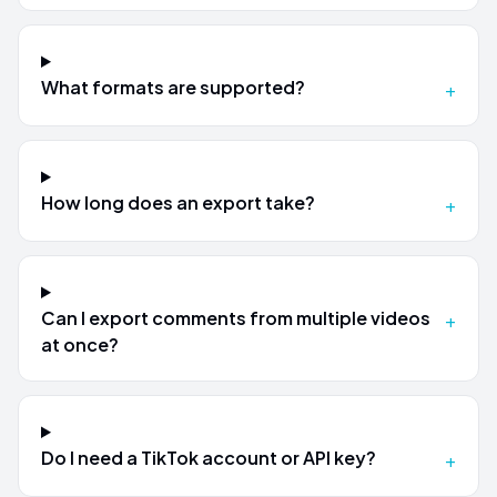
What formats are supported?
+
How long does an export take?
+
Can I export comments from multiple videos
+
at once?
Do I need a TikTok account or API key?
+