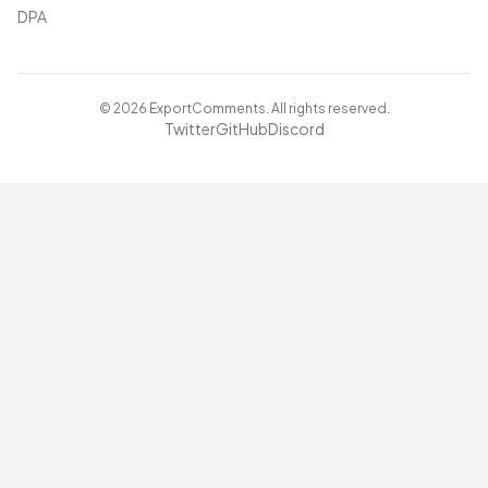
DPA
©
2026
ExportComments. All rights reserved.
Twitter
GitHub
Discord