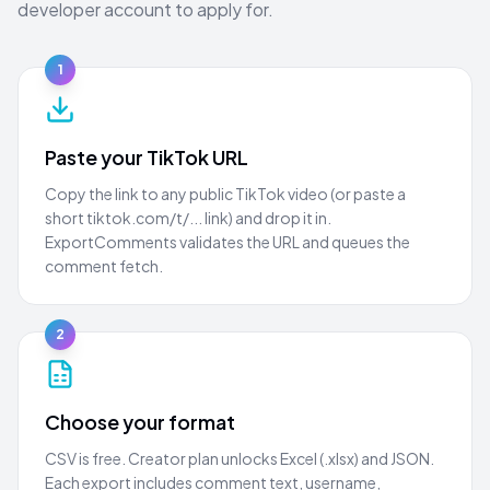
developer account to apply for.
1
Paste your TikTok URL
Copy the link to any public TikTok video (or paste a
short tiktok.com/t/... link) and drop it in.
ExportComments validates the URL and queues the
comment fetch.
2
Choose your format
CSV is free. Creator plan unlocks Excel (.xlsx) and JSON.
Each export includes comment text, username,