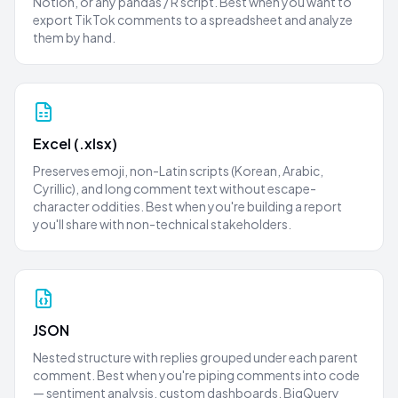
Notion, or any pandas / R script. Best when you want to
export TikTok comments to a spreadsheet and analyze
them by hand.
Excel (.xlsx)
Preserves emoji, non-Latin scripts (Korean, Arabic,
Cyrillic), and long comment text without escape-
character oddities. Best when you're building a report
you'll share with non-technical stakeholders.
JSON
Nested structure with replies grouped under each parent
comment. Best when you're piping comments into code
— sentiment analysis, custom dashboards, BigQuery