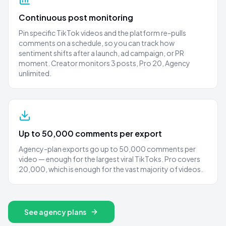
Continuous post monitoring
Pin specific TikTok videos and the platform re-pulls
comments on a schedule, so you can track how
sentiment shifts after a launch, ad campaign, or PR
moment. Creator monitors 3 posts, Pro 20, Agency
unlimited.
Up to 50,000 comments per export
Agency-plan exports go up to 50,000 comments per
video — enough for the largest viral TikToks. Pro covers
20,000, which is enough for the vast majority of videos.
See agency plans