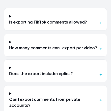
Is exporting TikTok comments allowed?
+
How many comments can I export per video?
+
Does the export include replies?
+
Can I export comments from private
+
accounts?