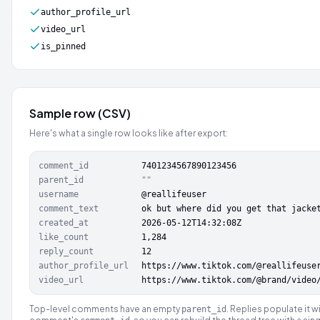
author_profile_url
video_url
is_pinned
Sample row (CSV)
Here's what a single row looks like after export:
comment_id
7401234567890123456
parent_id
""
username
@reallifeuser
comment_text
ok but where did you get that jacke
created_at
2026-05-12T14:32:08Z
like_count
1,284
reply_count
12
author_profile_url
https://www.tiktok.com/@reallifeuse
video_url
https://www.tiktok.com/@brand/video
Top-level comments have an empty
. Replies populate it w
parent_id