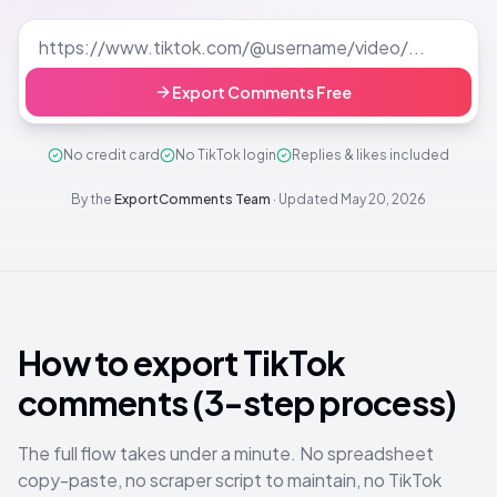
Export Comments Free
No credit card
No TikTok login
Replies & likes included
By the
ExportComments Team
·
Updated
May 20, 2026
How to export TikTok
comments (3-step process)
The full flow takes under a minute. No spreadsheet
copy-paste, no scraper script to maintain, no TikTok