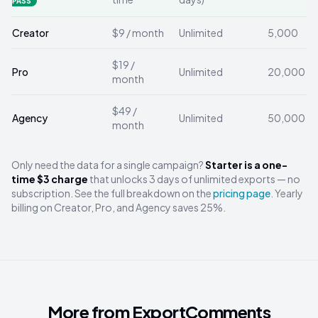
PASS
Creator
$9 / month
Unlimited
5,000
$19 /
Pro
Unlimited
20,000
month
$49 /
Agency
Unlimited
50,000
month
Only need the data for a single campaign?
Starter is a one-
time $3 charge
that unlocks 3 days of unlimited exports — no
subscription. See the full breakdown on the
pricing page
. Yearly
billing on Creator, Pro, and Agency saves 25%.
More from ExportComments