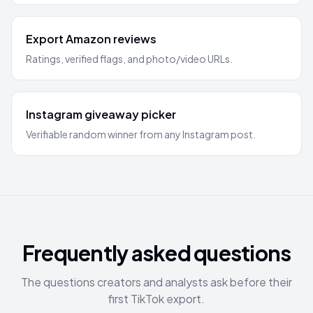
Export Amazon reviews
Ratings, verified flags, and photo/video URLs.
Instagram giveaway picker
Verifiable random winner from any Instagram post.
Frequently asked questions
The questions creators and analysts ask before their
first TikTok export.