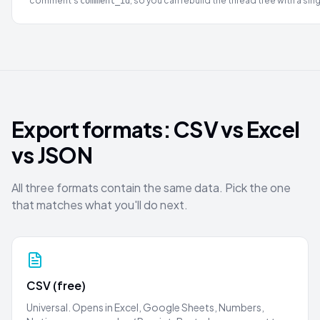
comment's
, so you can rebuild the thread tree with a sing
comment_id
Export formats: CSV vs Excel
vs JSON
All three formats contain the same data. Pick the one
that matches what you'll do next.
CSV (free)
Universal. Opens in Excel, Google Sheets, Numbers,