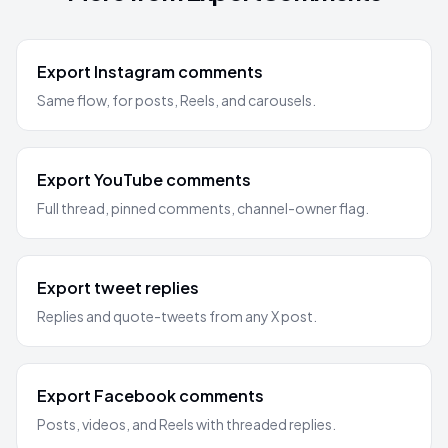
Export Instagram comments
Same flow, for posts, Reels, and carousels.
Export YouTube comments
Full thread, pinned comments, channel-owner flag.
Export tweet replies
Replies and quote-tweets from any X post.
Export Facebook comments
Posts, videos, and Reels with threaded replies.