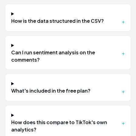
How is the data structured in the CSV?
+
Can I run sentiment analysis on the
+
comments?
What's included in the free plan?
+
How does this compare to TikTok's own
+
analytics?