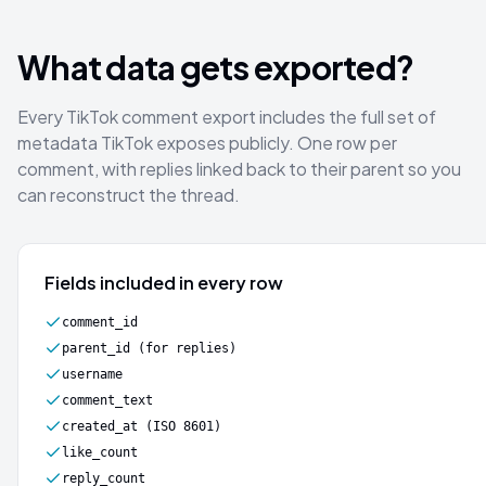
What data gets exported?
Every TikTok comment export includes the full set of
metadata TikTok exposes publicly. One row per
comment, with replies linked back to their parent so you
can reconstruct the thread.
Fields included in every row
comment_id
parent_id (for replies)
username
comment_text
created_at (ISO 8601)
like_count
reply_count