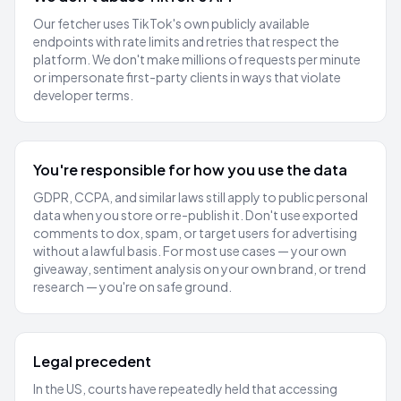
Our fetcher uses TikTok's own publicly available
endpoints with rate limits and retries that respect the
platform. We don't make millions of requests per minute
or impersonate first-party clients in ways that violate
developer terms.
You're responsible for how you use the data
GDPR, CCPA, and similar laws still apply to public personal
data when you store or re-publish it. Don't use exported
comments to dox, spam, or target users for advertising
without a lawful basis. For most use cases — your own
giveaway, sentiment analysis on your own brand, or trend
research — you're on safe ground.
Legal precedent
In the US, courts have repeatedly held that accessing