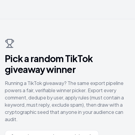
Pick a random TikTok
giveaway winner
Running a TikTok giveaway? The same export pipeline
powers a fair, verifiable winner picker. Export every
comment, dedupe by user, apply rules (must contain a
keyword, must reply, exclude spam), then draw with a
cryptographic seed that anyone in your audience can
audit.