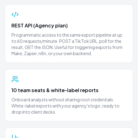
REST API (Agency plan)
Programmatic access to the same export pipeline at up
to 60 requests/minute. POST a TikTok URL, poll for the
result, GET the JSON. Useful for triggering exports from
Make, Zapier, n8n, or your own backend.
10 team seats & white-label reports
Onboard analysts without sharing root credentials.
White-label exports with your agency's logo, ready to
drop into client decks.