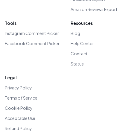
Amazon Reviews Export
Tools
Resources
Instagram Comment Picker
Blog
Facebook Comment Picker
Help Center
Contact
Status
Legal
Privacy Policy
Terms of Service
Cookie Policy
Acceptable Use
Refund Policy