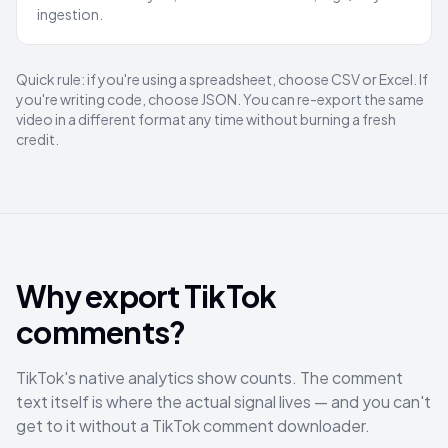
ingestion.
Quick rule: if you're using a spreadsheet, choose CSV or Excel. If
you're writing code, choose JSON. You can re-export the same
video in a different format any time without burning a fresh
credit.
Why export TikTok
comments?
TikTok's native analytics show counts. The comment
text itself is where the actual signal lives — and you can't
get to it without a TikTok comment downloader.