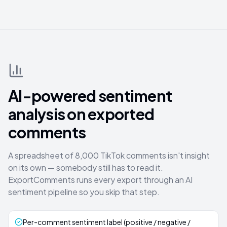
AI-powered sentiment
analysis on exported
comments
A spreadsheet of 8,000 TikTok comments isn't insight
on its own — somebody still has to read it.
ExportComments runs every export through an AI
sentiment pipeline so you skip that step.
Per-comment sentiment label (positive / negative /