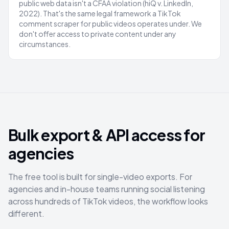
public web data isn't a CFAA violation (hiQ v. LinkedIn,
2022). That's the same legal framework a TikTok
comment scraper for public videos operates under. We
don't offer access to private content under any
circumstances.
Bulk export & API access for
agencies
The free tool is built for single-video exports. For
agencies and in-house teams running social listening
across hundreds of TikTok videos, the workflow looks
different.