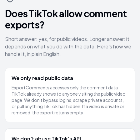
Does TikTok allow comment
exports?
Short answer: yes, for public videos. Longer answer: it
depends on what you do with the data. Here's how we
handle it, in plain English.
We only read public data
ExportComments accesses only the comment data
TikTok already shows to anyone visiting the public video
page. We don't bypass logins, scrape private accounts,
or pull anything TikTok has hidden. If a video is private or
removed, the export returns empty.
We don't abuse TikTok's API