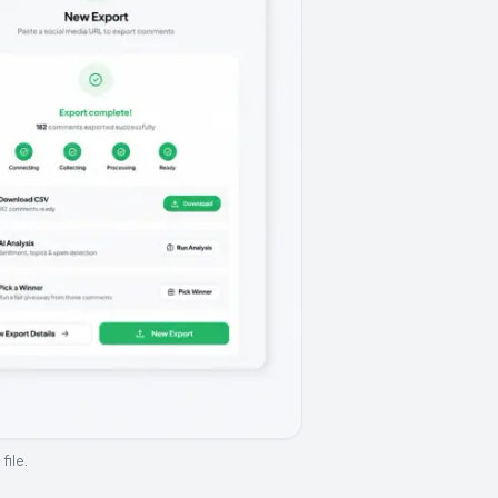
file.