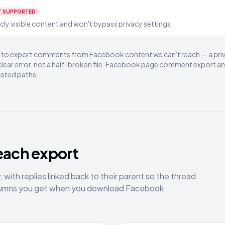
T SUPPORTED
ly visible content and won't bypass privacy settings.
ry to export comments from Facebook content we can't reach — a pri
 clear error, not a half-broken file. Facebook page comment export a
ested paths.
each export
with replies linked back to their parent so the thread
columns you get when you download Facebook