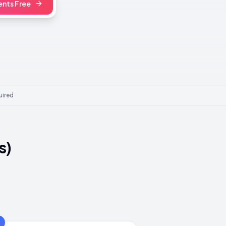
nts Free
uired
s)
3