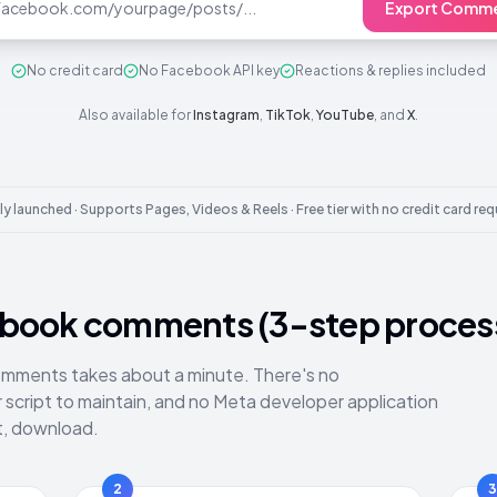
Export Comme
No credit card
No Facebook API key
Reactions & replies included
Also available for
Instagram
,
TikTok
,
YouTube
, and
X
.
y launched · Supports Pages, Videos & Reels · Free tier with no credit card req
ebook comments (3-step proces
mments takes about a minute. There's no
script to maintain, and no Meta developer application
at, download.
2