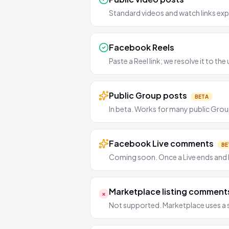
Standard videos and watch links expo
Facebook Reels
Paste a Reel link; we resolve it to t
Public Group posts
BETA
In beta. Works for many public Group
Facebook Live comments
BE
Coming soon. Once a Live ends and b
Marketplace listing comment
×
Not supported. Marketplace uses a 