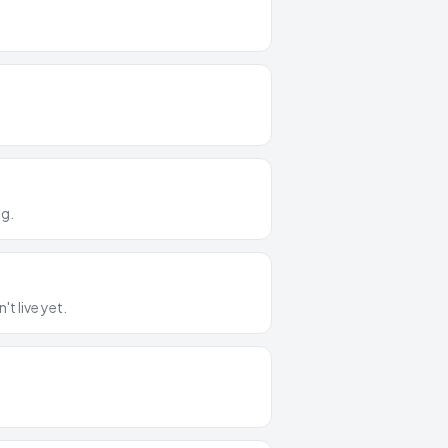
ng.
t live yet.