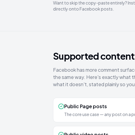
Want to skip the copy-paste entirely? Inst
directly onto Facebook posts.
Supported content 
Facebook has more comment surfaces 
the same way. Here's exactly what 
what it doesn't, stated plainly so you
Public Page posts
The core use case — any post on a p
Public video posts