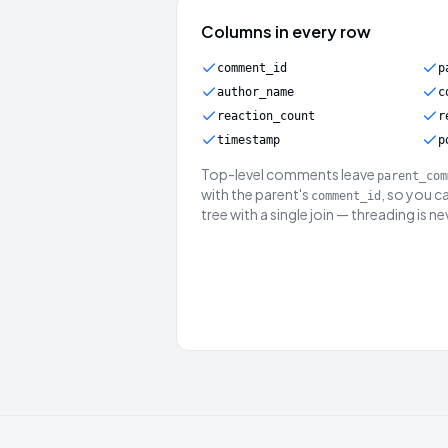
Columns in every row
comment_id
p
author_name
c
reaction_count
r
timestamp
p
Top-level comments leave
parent_com
with the parent's
, so you c
comment_id
tree with a single join — threading is n