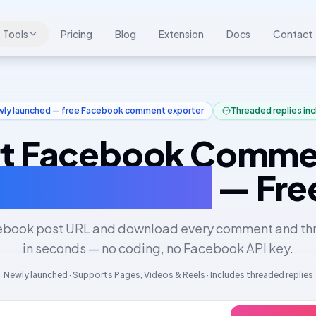
Tools
Pricing
Blog
Extension
Docs
Contact
ly launched — free Facebook comment exporter
Threaded replies in
t Facebook Comme
 Excel & JSON
— Fre
ebook post URL and download every comment and th
in seconds — no coding, no Facebook API key.
Newly launched · Supports Pages, Videos & Reels · Includes threaded replies