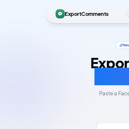
ExportComments
New
Expor
CSV,
Paste a Fac