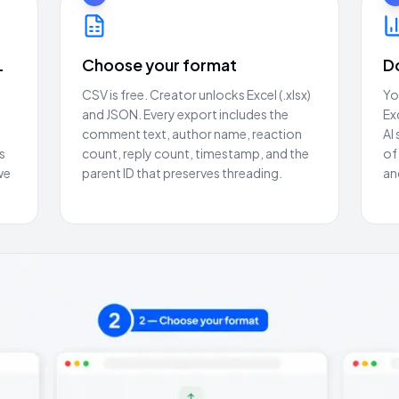
L
Choose your format
D
CSV is free. Creator unlocks Excel (.xlsx)
Yo
and JSON. Every export includes the
Ex
comment text, author name, reaction
AI
s
count, reply count, timestamp, and the
of
we
parent ID that preserves threading.
an