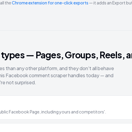
all the
Chrome extension for one-click exports
— it adds an Export b
types — Pages, Groups, Reels, a
than any other platform, and they don't all behave
this Facebook comment scraper handles today — and
're not surprised.
ublic Facebook Page, including yours and competitors'.