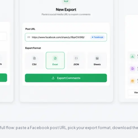
full flow: paste a Facebook post URL, pick your export format, download the 