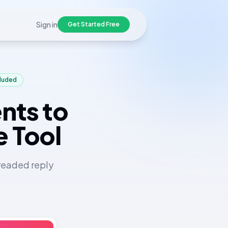
Sign in
Get Started Free
cluded
nts to
e Tool
readed reply