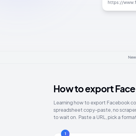
Newl
How to export Fac
Learning how to export Facebook co
spreadsheet copy-paste, no scraper 
to wait on. Paste a URL, pick a form
1