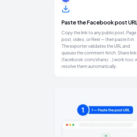
Paste the Facebook post UR
Copy the link to any public post, Page
post, video, or Reel — then paste it in.
The exporter validates the URL and
queues the comment fetch. Share link
(facebook.com/share/...) work too; 
resolve them automatically.