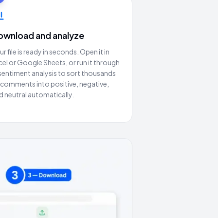
ownload and analyze
ur file is ready in seconds. Open it in
cel or Google Sheets, or run it through
 sentiment analysis to sort thousands
 comments into positive, negative,
d neutral automatically.