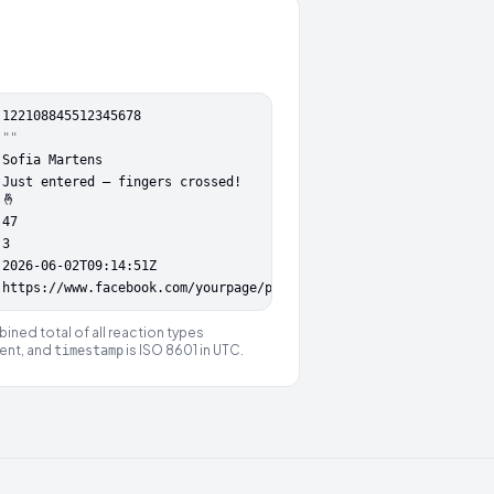
:
122108845512345678
""
Sofia Martens
Just entered — fingers crossed!
🤞
47
3
2026-06-02T09:14:51Z
https://www.facebook.com/yourpage/posts/122108845500000000
ined total of all reaction types
ent, and
is ISO 8601 in UTC.
timestamp