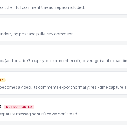
rt their full comment thread, replies included.
he underlying post and pull every comment.
s (and private Groups you're a member of); coverage is still expandi
TA
ecomes a video, its comments export normally; real-time capture isn'
s
NOT SUPPORTED
separate messaging surface we don't read.