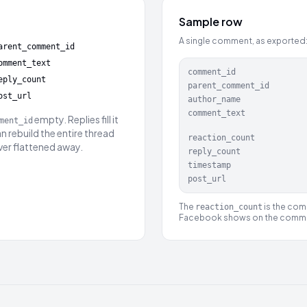
Sample row
A single comment, as exported
arent_comment_id
omment_text
comment_id
eply_count
parent_comment_id
ost_url
author_name
comment_text
empty. Replies fill it
ment_id
an rebuild the entire thread
reaction_count
ever flattened away.
reply_count
timestamp
post_url
The
is the comb
reaction_count
Facebook shows on the comm