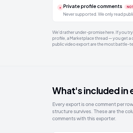
Private profile comments
×
NO
Never supported. We only read public
We'd rather under-promise here. If you t
profile, a Marketplace thread — you get a
public video export are the most battle-t
What's included in 
Every export is one comment per row, 
structure survives. These are the 
comments with this exporter.