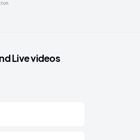
utton
nd Live videos