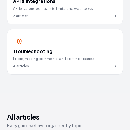
API & integrations
API keys, endpoints, rate limits, and webhooks.
3
articles
Troubleshooting
Errors, missing comments, and common issues.
4
articles
All articles
Every guide we have, organized by topic.