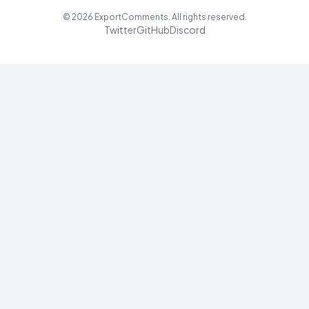
©
2026
ExportComments. All rights reserved.
Twitter
GitHub
Discord