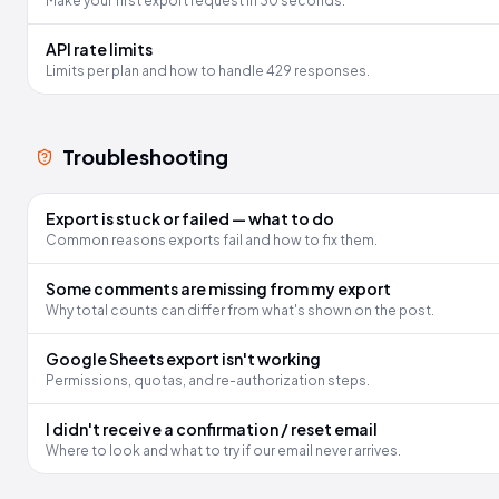
Make your first export request in 30 seconds.
API rate limits
Limits per plan and how to handle 429 responses.
Troubleshooting
Export is stuck or failed — what to do
Common reasons exports fail and how to fix them.
Some comments are missing from my export
Why total counts can differ from what's shown on the post.
Google Sheets export isn't working
Permissions, quotas, and re-authorization steps.
I didn't receive a confirmation / reset email
Where to look and what to try if our email never arrives.