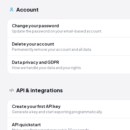
Account
Change your password
Update the password on your email-based account.
Delete your account
Permanently remove your account and all data.
Data privacy and GDPR
How we handle your data and your rights.
API & integrations
Create your first API key
Generate a key and start exporting programmatically.
API quickstart