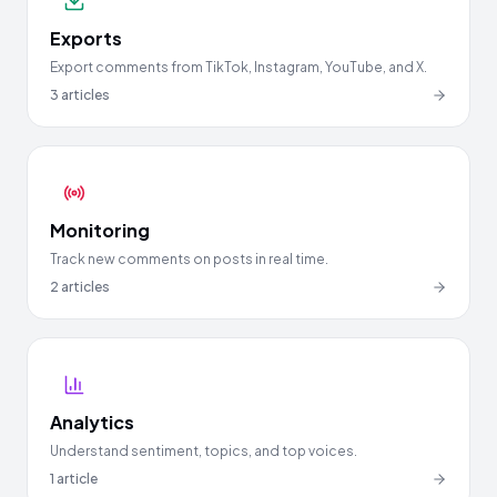
Exports
Export comments from TikTok, Instagram, YouTube, and X.
3
articles
Monitoring
Track new comments on posts in real time.
2
articles
Analytics
Understand sentiment, topics, and top voices.
1
article