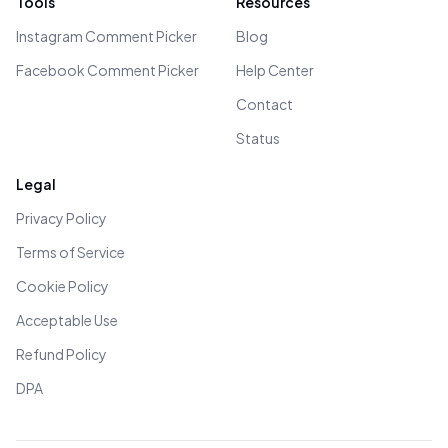
Tools
Resources
Instagram Comment Picker
Blog
Facebook Comment Picker
Help Center
Contact
Status
Legal
Privacy Policy
Terms of Service
Cookie Policy
Acceptable Use
Refund Policy
DPA