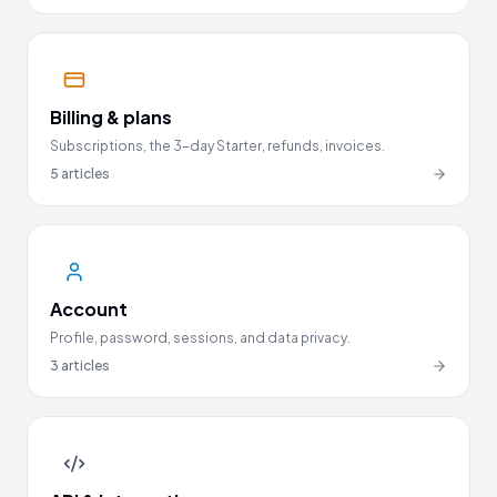
Billing & plans
Subscriptions, the 3-day Starter, refunds, invoices.
5
articles
Account
Profile, password, sessions, and data privacy.
3
articles