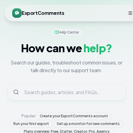
ExportComments
Help Center
How can we
help?
Search our guides, troubleshoot common issues, or
talk directly to our support team.
Popular:
Create your ExportComments account
Run your first export
Set up a monitor for new comments
Plans overview: Free, Starter, Creator, Pro, Agency