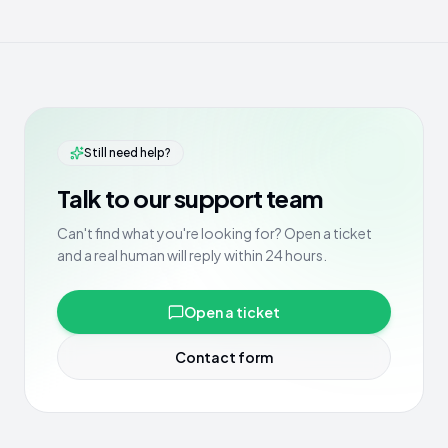
Still need help?
Talk to our support team
Can't find what you're looking for? Open a ticket
and a real human will reply within 24 hours.
Open a ticket
Contact form