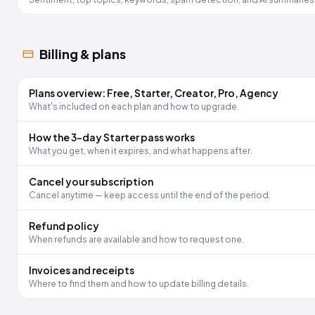
Billing & plans
Plans overview: Free, Starter, Creator, Pro, Agency
What's included on each plan and how to upgrade.
How the 3-day Starter pass works
What you get, when it expires, and what happens after.
Cancel your subscription
Cancel anytime — keep access until the end of the period.
Refund policy
When refunds are available and how to request one.
Invoices and receipts
Where to find them and how to update billing details.