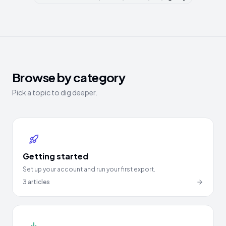
Browse by category
Pick a topic to dig deeper.
Getting started
Set up your account and run your first export.
3
articles