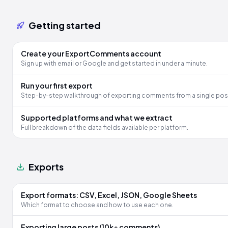
Getting started
Create your ExportComments account
Sign up with email or Google and get started in under a minute.
Run your first export
Step-by-step walkthrough of exporting comments from a single pos
Supported platforms and what we extract
Full breakdown of the data fields available per platform.
Exports
Export formats: CSV, Excel, JSON, Google Sheets
Which format to choose and how to use each one.
Exporting large posts (10k+ comments)