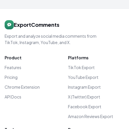
ExportComments
Export and analyze social media comments from
TikTok, Instagram, YouTube, and X.
Product
Platforms
Features
TikTok Export
Pricing
YouTube Export
Chrome Extension
Instagram Export
API Docs
X (Twitter) Export
Facebook Export
Amazon Reviews Export