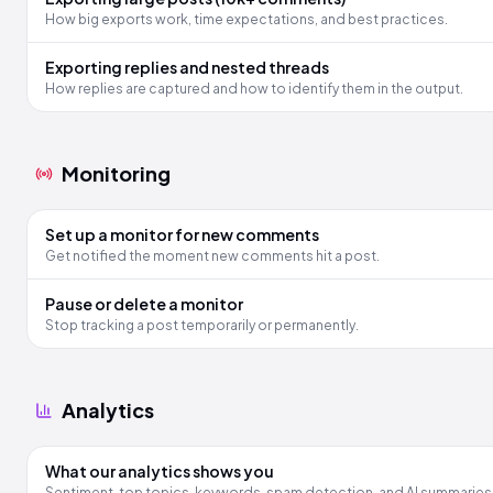
How big exports work, time expectations, and best practices.
Exporting replies and nested threads
How replies are captured and how to identify them in the output.
Monitoring
Set up a monitor for new comments
Get notified the moment new comments hit a post.
Pause or delete a monitor
Stop tracking a post temporarily or permanently.
Analytics
What our analytics shows you
Sentiment, top topics, keywords, spam detection, and AI summaries