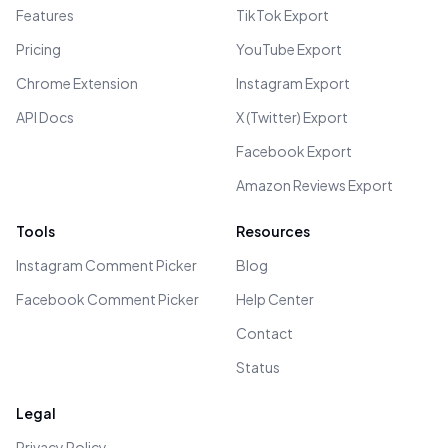
Features
TikTok Export
Pricing
YouTube Export
Chrome Extension
Instagram Export
API Docs
X (Twitter) Export
Facebook Export
Amazon Reviews Export
Tools
Resources
Instagram Comment Picker
Blog
Facebook Comment Picker
Help Center
Contact
Status
Legal
Privacy Policy