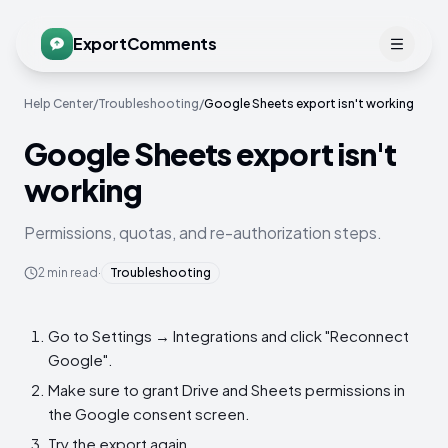
ExportComments
Help Center
/
Troubleshooting
/
Google Sheets export isn't working
Google Sheets export isn't
working
Permissions, quotas, and re-authorization steps.
2
min read
·
Troubleshooting
Go to Settings → Integrations and click "Reconnect
Google".
Make sure to grant Drive and Sheets permissions in
the Google consent screen.
Try the export again.