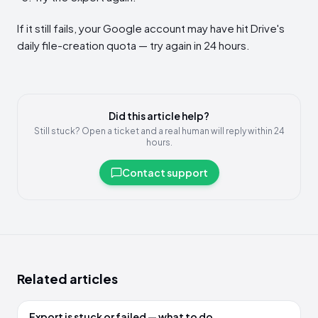
If it still fails, your Google account may have hit Drive's
daily file-creation quota — try again in 24 hours.
Did this article help?
Still stuck? Open a ticket and a real human will reply within 24
hours.
Contact support
Related articles
Export is stuck or failed — what to do