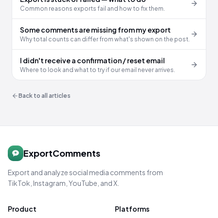
Common reasons exports fail and how to fix them.
Some comments are missing from my export
Why total counts can differ from what's shown on the post.
I didn't receive a confirmation / reset email
Where to look and what to try if our email never arrives.
Back to all articles
ExportComments
Export and analyze social media comments from
TikTok, Instagram, YouTube, and X.
Product
Platforms