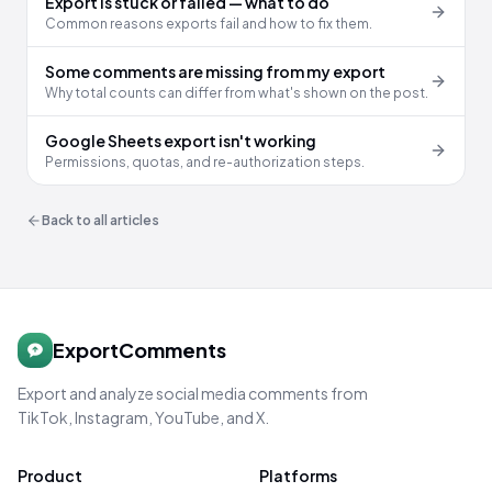
Export is stuck or failed — what to do
Common reasons exports fail and how to fix them.
Some comments are missing from my export
Why total counts can differ from what's shown on the post.
Google Sheets export isn't working
Permissions, quotas, and re-authorization steps.
Back to all articles
ExportComments
Export and analyze social media comments from
TikTok, Instagram, YouTube, and X.
Product
Platforms