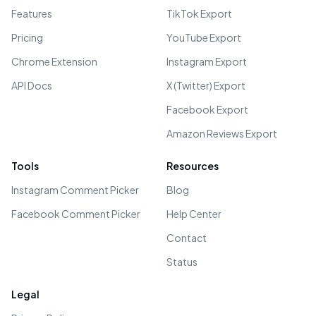
Features
TikTok Export
Pricing
YouTube Export
Chrome Extension
Instagram Export
API Docs
X (Twitter) Export
Facebook Export
Amazon Reviews Export
Tools
Resources
Instagram Comment Picker
Blog
Facebook Comment Picker
Help Center
Contact
Status
Legal