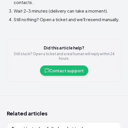
contacts.
Wait 2–3 minutes (delivery can take a moment).
Still nothing? Open a ticket and we'll resend manually.
Did this article help?
Still stuck? Open a ticket and a real human will reply within 24
hours.
Contact support
Related articles