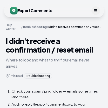
ExportComments
Help
/
Troubleshooting
/
I didn't receive a confirmation / reset email
Center
I didn't receive a
confirmation / reset email
Where to look and what to try if our email never
arrives.
1
min read
·
Troubleshooting
Check your spam / junk folder — emails sometimes
land there.
Add noreply@exportcomments.xyz to your