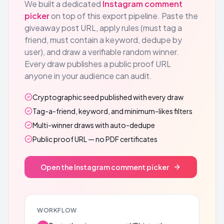
We built a dedicated
Instagram comment
picker
on top of this export pipeline. Paste the
giveaway post URL, apply rules (must tag a
friend, must contain a keyword, dedupe by
user), and draw a verifiable random winner.
Every draw publishes a public proof URL
anyone in your audience can audit.
Cryptographic seed published with every draw
Tag-a-friend, keyword, and minimum-likes filters
Multi-winner draws with auto-dedupe
Public proof URL — no PDF certificates
Open the Instagram comment picker
WORKFLOW