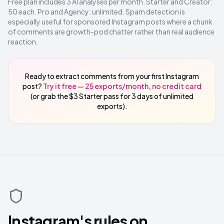
Free plan includes 3 AI analyses per month. Starter and Creator:
50 each. Pro and Agency: unlimited. Spam detection is
especially useful for sponsored Instagram posts where a chunk
of comments are growth-pod chatter rather than real audience
reaction.
Ready to extract comments from your first Instagram
post?
Try it free — 25 exports/month, no credit card
(or grab the $3 Starter pass for 3 days of unlimited
exports).
Instagram's rules on