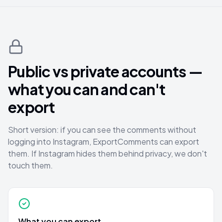
Public vs private accounts —
what you can and can't
export
Short version: if you can see the comments without
logging into Instagram, ExportComments can export
them. If Instagram hides them behind privacy, we don't
touch them.
What you can export