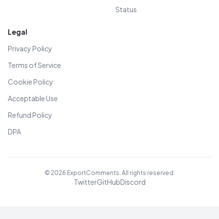
Status
Legal
Privacy Policy
Terms of Service
Cookie Policy
Acceptable Use
Refund Policy
DPA
©
2026
ExportComments. All rights reserved.
Twitter
GitHub
Discord