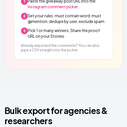
Paste the giveaway post URL into the
1
Instagram comment picker
.
Set your rules: must contain word, must
2
@mention, dedupe by user, exclude spam.
Pick 1 or many winners. Share the proof
3
URL on your Stories.
Already exported the comments? You can also
pipe a CSV straight into the picker.
Bulk export for agencies &
researchers