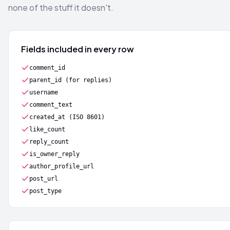
none of the stuff it doesn't.
Fields included in every row
comment_id
parent_id (for replies)
username
comment_text
created_at (ISO 8601)
like_count
reply_count
is_owner_reply
author_profile_url
post_url
post_type