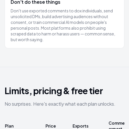
Don't do these things
Don't use exported comments to dox individuals, send
unsolicited DMs, build advertising audiences without
consent, or train commercial AI models on people's
personal posts. Most platforms also prohibit using
scraped data to harm or harass users — common sense,
but worth saying.
Limits, pricing & free tier
No surprises. Here's exactly what each plan unlocks.
Comments
Plan
Price
Exports
export