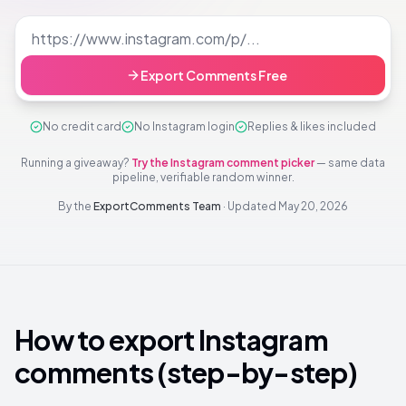
Export Comments Free
No credit card
No Instagram login
Replies & likes included
Running a giveaway?
Try the Instagram comment picker
— same data
pipeline, verifiable random winner.
By the
ExportComments Team
·
Updated
May 20, 2026
How to export Instagram
comments (step-by-step)