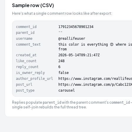
Sample row (CSV)
Here's what a single comment row looks like after export:
comment_id
17912345678901234
parent_id
""
username
@reallifeuser
comment_text
this color is everything 😍 where i
from
created_at
2026-05-14T09:21:47Z
like_count
248
reply_count
6
is_owner_reply
false
author_profile_url
https://www.instagram.com/reallifeu
post_url
https://www.instagram.com/p/Cabc123
post_type
carousel
Replies populate
with the parent comment's
parent_id
comment_id
single self-join rebuilds the full thread tree.