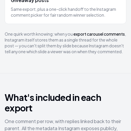
Giveaway posts
Same export, plus a one-click handoff to the Instagram
comment picker for fair random winner selection.
One quirk worth knowing: when you
export carousel comments
,
Instagram itself stores them as a single thread for the whole
post — you can't split them by slide because Instagram doesn't
tell anyone which slide a viewer was on when they commented.
What's included in each
export
One comment per row, with replies linked back to their
parent. All the metadata Instagram exposes publicly,