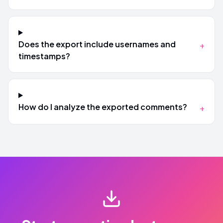
Does the export include usernames and
+
timestamps?
How do I analyze the exported comments?
+