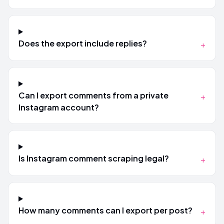
Does the export include replies?
+
Can I export comments from a private
+
Instagram account?
Is Instagram comment scraping legal?
+
How many comments can I export per post?
+