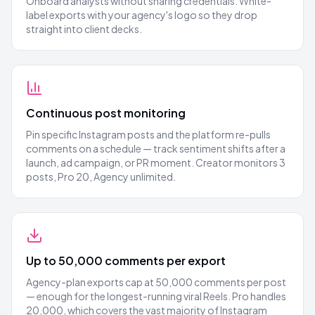
Onboard analysts without sharing credentials. White-
label exports with your agency's logo so they drop
straight into client decks.
Continuous post monitoring
Pin specific Instagram posts and the platform re-pulls
comments on a schedule — track sentiment shifts after a
launch, ad campaign, or PR moment. Creator monitors 3
posts, Pro 20, Agency unlimited.
Up to 50,000 comments per export
Agency-plan exports cap at 50,000 comments per post
— enough for the longest-running viral Reels. Pro handles
20,000, which covers the vast majority of Instagram