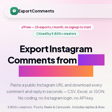
ExportComments
Free — 25 exports / month, no signup to start
Used by
5,800+
creators
Export Instagram
Comments from
Posts,
Reels & Carousels
Paste a public Instagram URL and download every
comment and reply in seconds — CSV, Excel, or JSON.
No coding, no Instagram login, no API key.
5,800+
creators · Posts, Reels & Carousels · Includes replies & likes