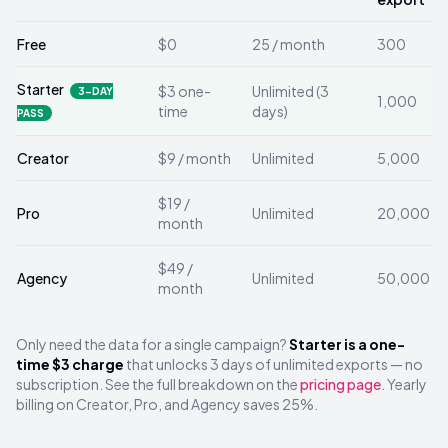
Free
$0
25 / month
300
Starter
$3 one-
Unlimited (3
3-DAY
1,000
time
days)
PASS
Creator
$9 / month
Unlimited
5,000
$19 /
Pro
Unlimited
20,000
month
$49 /
Agency
Unlimited
50,000
month
Only need the data for a single campaign?
Starter is a one-
time $3 charge
that unlocks 3 days of unlimited exports — no
subscription. See the full breakdown on the
pricing page
. Yearly
billing on Creator, Pro, and Agency saves 25%.