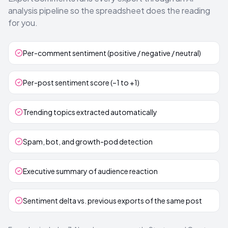
analysis pipeline so the spreadsheet does the reading
for you.
Per-comment sentiment (positive / negative / neutral)
Per-post sentiment score (–1 to +1)
Trending topics extracted automatically
Spam, bot, and growth-pod detection
Executive summary of audience reaction
Sentiment delta vs. previous exports of the same post