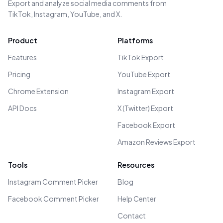
Export and analyze social media comments from
TikTok, Instagram, YouTube, and X.
Product
Platforms
Features
TikTok Export
Pricing
YouTube Export
Chrome Extension
Instagram Export
API Docs
X (Twitter) Export
Facebook Export
Amazon Reviews Export
Tools
Resources
Instagram Comment Picker
Blog
Facebook Comment Picker
Help Center
Contact