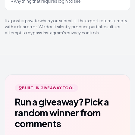
• Anything that requires login to see
If a post is private when you submit it, the export returns empty
with a clear error. We don't silently produce partial results or
attempt to bypass Instagram's privacy controls.
BUILT-IN GIVEAWAY TOOL
Run a giveaway? Pick a
random winner from
comments