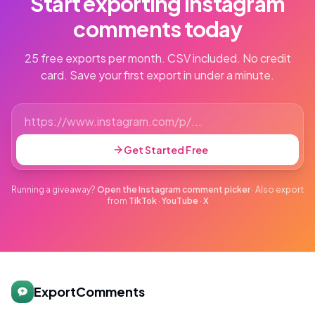
Start exporting Instagram
comments today
25 free exports per month. CSV included. No credit
card. Save your first export in under a minute.
Get Started Free
Running a giveaway?
Open the Instagram comment picker
·
Also export
from
TikTok
·
YouTube
·
X
ExportComments