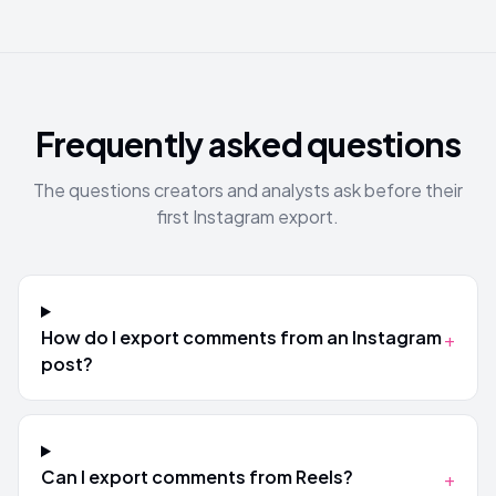
Frequently asked questions
The questions creators and analysts ask before their
first Instagram export.
How do I export comments from an Instagram
+
post?
Can I export comments from Reels?
+