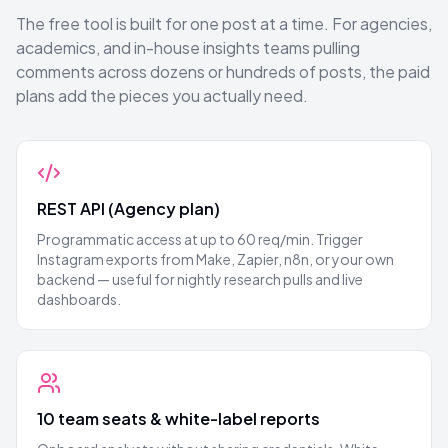
The free tool is built for one post at a time. For agencies,
academics, and in-house insights teams pulling
comments across dozens or hundreds of posts, the paid
plans add the pieces you actually need.
REST API (Agency plan)
Programmatic access at up to 60 req/min. Trigger
Instagram exports from Make, Zapier, n8n, or your own
backend — useful for nightly research pulls and live
dashboards.
10 team seats & white-label reports