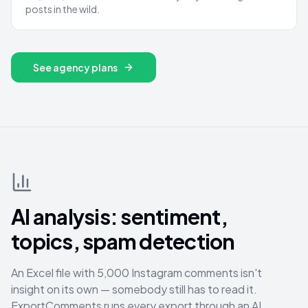
posts in the wild.
See agency plans
AI analysis: sentiment,
topics, spam detection
An Excel file with 5,000 Instagram comments isn't
insight on its own — somebody still has to read it.
ExportComments runs every export through an AI