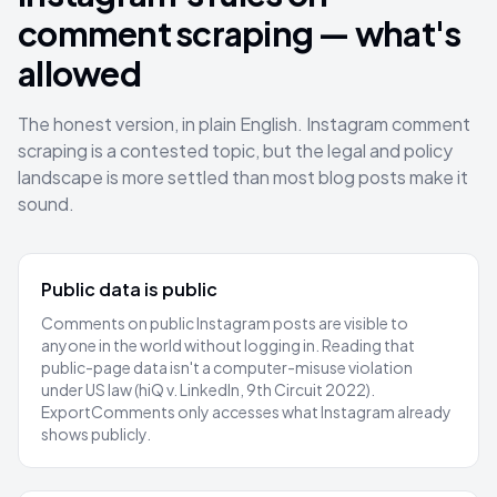
comment scraping — what's
allowed
The honest version, in plain English. Instagram comment
scraping is a contested topic, but the legal and policy
landscape is more settled than most blog posts make it
sound.
Public data is public
Comments on public Instagram posts are visible to
anyone in the world without logging in. Reading that
public-page data isn't a computer-misuse violation
under US law (hiQ v. LinkedIn, 9th Circuit 2022).
ExportComments only accesses what Instagram already
shows publicly.