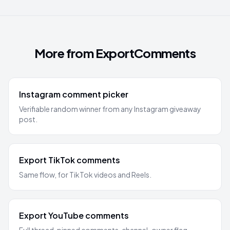
More from ExportComments
Instagram comment picker
Verifiable random winner from any Instagram giveaway
post.
Export TikTok comments
Same flow, for TikTok videos and Reels.
Export YouTube comments