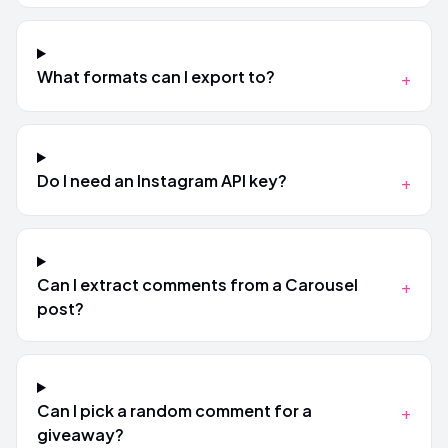
What formats can I export to?
+
Do I need an Instagram API key?
+
Can I extract comments from a Carousel
+
post?
Can I pick a random comment for a
+
giveaway?