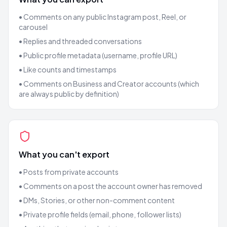
• Comments on any public Instagram post, Reel, or
carousel
• Replies and threaded conversations
• Public profile metadata (username, profile URL)
• Like counts and timestamps
• Comments on Business and Creator accounts (which
are always public by definition)
What you can't export
• Posts from private accounts
• Comments on a post the account owner has removed
• DMs, Stories, or other non-comment content
• Private profile fields (email, phone, follower lists)