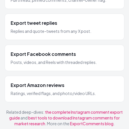
Full thread, pinned comments, channel-owner flag.
Export tweet replies
Replies and quote-tweets from any X post.
Export Facebook comments
Posts, videos, and Reels with threaded replies.
Export Amazon reviews
Ratings, verified flags, and photo/video URLs.
Related deep-dives:
the complete Instagram comment export
guide
and
best tools to download Instagram comments for
market research
. More on the
ExportComments blog
.