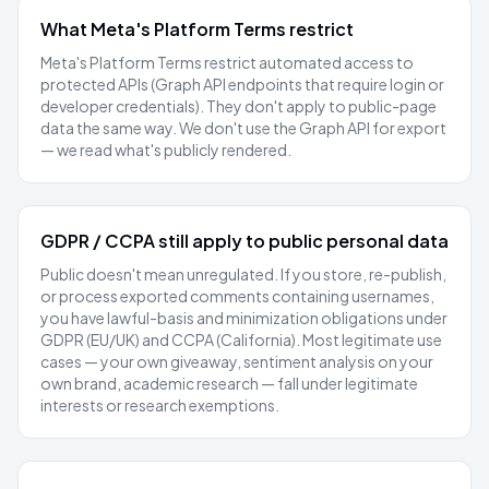
What Meta's Platform Terms restrict
Meta's Platform Terms restrict automated access to
protected
APIs (Graph API endpoints that require login or
developer credentials). They don't apply to public-page
data the same way. We don't use the Graph API for export
— we read what's publicly rendered.
GDPR / CCPA still apply to public personal data
Public doesn't mean unregulated. If you store, re-publish,
or process exported comments containing usernames,
you have lawful-basis and minimization obligations under
GDPR (EU/UK) and CCPA (California). Most legitimate use
cases — your own giveaway, sentiment analysis on your
own brand, academic research — fall under legitimate
interests or research exemptions.