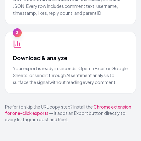
JSON. Every row includes comment text, username,
timestamp, likes, reply count, and parent ID.
3
Download & analyze
Your export is ready in seconds. Open in Excel or Google
Sheets, or send it through AI sentiment analysis to
surface the signal without reading every comment.
Prefer to skip the URL copy step? Install the
Chrome extension
for one-click exports
— it adds an Export button directly to
every Instagram post and Reel.