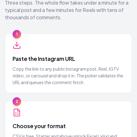
Three steps. The whole flow takes under a minute for a
typical post and a few minutes for Reels with tens of
thousands of comments.
1
Paste the Instagram URL
Copy the link to any public Instagram post, Reel, IGTV
video, or carousel and drop it in. The picker validates the
URL and queues the comment fetch.
2
Choose your format
CSV is free. Starter and above unlock Excel (.xlsx) and