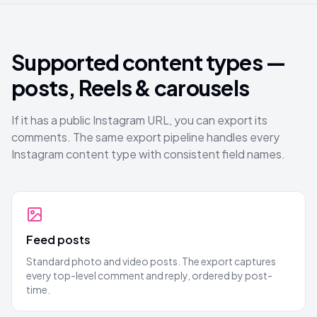
Supported content types —
posts, Reels & carousels
If it has a public Instagram URL, you can export its
comments. The same export pipeline handles every
Instagram content type with consistent field names.
Feed posts
Standard photo and video posts. The export captures
every top-level comment and reply, ordered by post-
time.