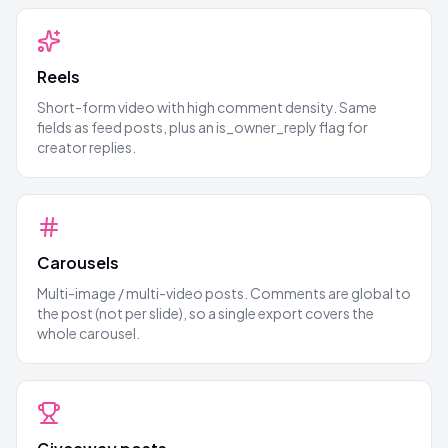
Reels
Short-form video with high comment density. Same
fields as feed posts, plus an is_owner_reply flag for
creator replies.
Carousels
Multi-image / multi-video posts. Comments are global to
the post (not per slide), so a single export covers the
whole carousel.