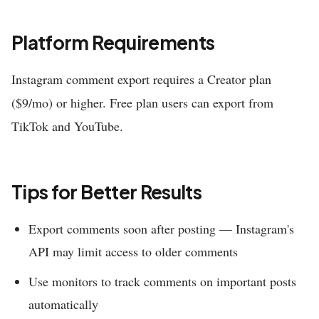
Platform Requirements
Instagram comment export requires a Creator plan
($9/mo) or higher. Free plan users can export from
TikTok and YouTube.
Tips for Better Results
Export comments soon after posting — Instagram's
API may limit access to older comments
Use monitors to track comments on important posts
automatically