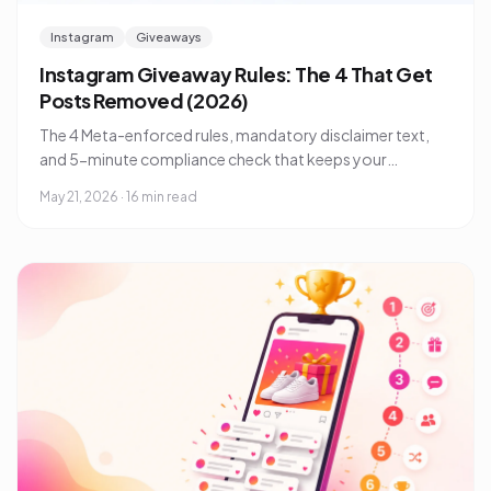
Instagram
Giveaways
Instagram Giveaway Rules: The 4 That Get
Posts Removed (2026)
The 4 Meta-enforced rules, mandatory disclaimer text,
and 5-minute compliance check that keeps your
Instagram giveaway from being pulled in 2026.
May 21, 2026
·
16 min read