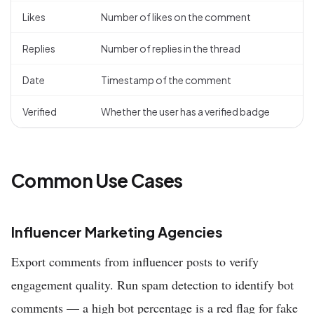
Likes
Number of likes on the comment
Replies
Number of replies in the thread
Date
Timestamp of the comment
Verified
Whether the user has a verified badge
Common Use Cases
Influencer Marketing Agencies
Export comments from influencer posts to verify
engagement quality. Run spam detection to identify bot
comments — a high bot percentage is a red flag for fake