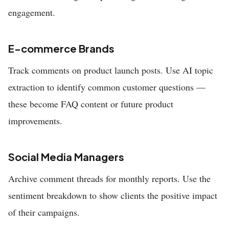
engagement.
E-commerce Brands
Track comments on product launch posts. Use AI topic
extraction to identify common customer questions —
these become FAQ content or future product
improvements.
Social Media Managers
Archive comment threads for monthly reports. Use the
sentiment breakdown to show clients the positive impact
of their campaigns.