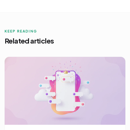
KEEP READING
Related articles