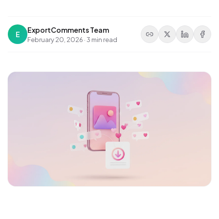
ExportComments Team
E
February 20, 2026
·
3 min read