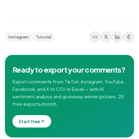
Instagram
Tutorial
Ready to export your comments?
Export comments from TikTok, Instagram, YouTube,
Facebook, and X to CSV or Excel — with AI
sentiment analysis and giveaway winner pickers. 25
free exports/month.
Start free