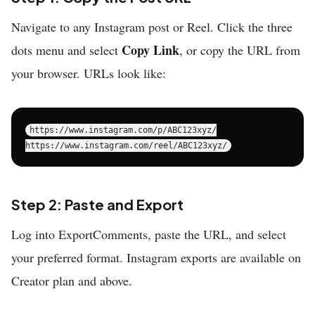
Navigate to any Instagram post or Reel. Click the three
Copy Link
dots menu and select
, or copy the URL from
your browser. URLs look like:
https://www.instagram.com/p/ABC123xyz/

Step 2: Paste and Export
Log into ExportComments, paste the URL, and select
your preferred format. Instagram exports are available on
Creator plan and above.