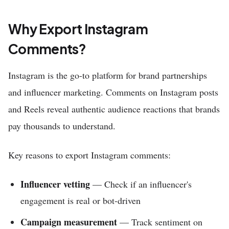
Why Export Instagram
Comments?
Instagram is the go-to platform for brand partnerships
and influencer marketing. Comments on Instagram posts
and Reels reveal authentic audience reactions that brands
pay thousands to understand.
Key reasons to export Instagram comments:
Influencer vetting
— Check if an influencer's
engagement is real or bot-driven
Campaign measurement
— Track sentiment on