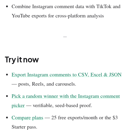
Combine Instagram comment data with TikTok and
YouTube exports for cross-platform analysis
Try it now
Export Instagram comments to CSV, Excel & JSON
— posts, Reels, and carousels.
Pick a random winner with the Instagram comment
picker
— verifiable, seed-based proof.
Compare plans
— 25 free exports/month or the $3
Starter pass.