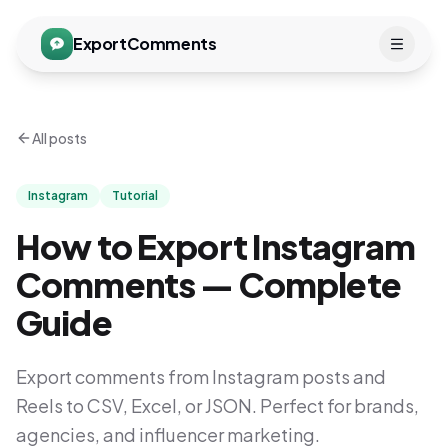
ExportComments
All posts
Instagram
Tutorial
How to Export Instagram
Comments — Complete
Guide
Export comments from Instagram posts and
Reels to CSV, Excel, or JSON. Perfect for brands,
agencies, and influencer marketing.