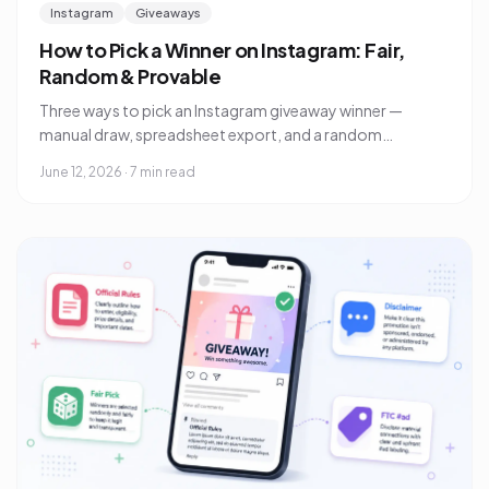
Instagram
Giveaways
How to Pick a Winner on Instagram: Fair,
Random & Provable
Three ways to pick an Instagram giveaway winner —
manual draw, spreadsheet export, and a random
comment picker — plus how to prove to your audience
June 12, 2026
·
7 min read
the draw was fair.