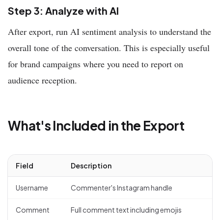
Step 3: Analyze with AI
After export, run AI sentiment analysis to understand the
overall tone of the conversation. This is especially useful
for brand campaigns where you need to report on
audience reception.
What's Included in the Export
Field
Description
Username
Commenter's Instagram handle
Comment
Full comment text including emojis