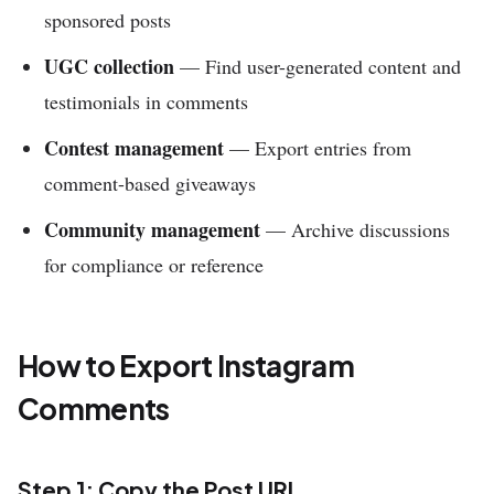
sponsored posts
UGC collection
— Find user-generated content and
testimonials in comments
Contest management
— Export entries from
comment-based giveaways
Community management
— Archive discussions
for compliance or reference
How to Export Instagram
Comments
Step 1: Copy the Post URL