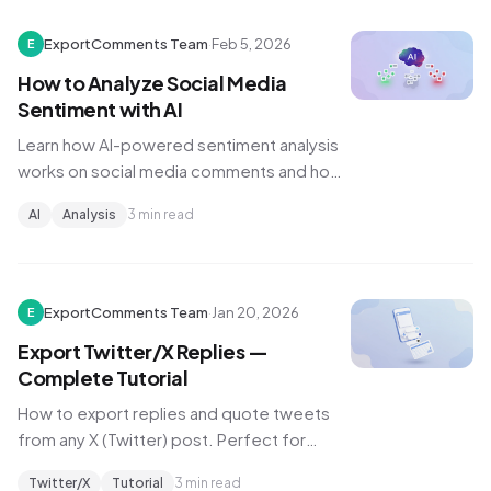
ExportComments Team
·
Feb 5, 2026
E
How to Analyze Social Media
Sentiment with AI
Learn how AI-powered sentiment analysis
works on social media comments and how
to use it for brand monitoring and content
AI
Analysis
3 min read
strategy.
ExportComments Team
·
Jan 20, 2026
E
Export Twitter/X Replies —
Complete Tutorial
How to export replies and quote tweets
from any X (Twitter) post. Perfect for
tracking discussions, brand mentions, and
Twitter/X
Tutorial
3 min read