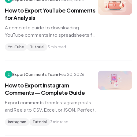
How to Export YouTube Comments
for Analysis
A complete guide to downloading
YouTube comments into spreadsheets for
sentiment analysis, research, and content
YouTube
Tutorial
3 min read
strategy.
ExportComments Team
·
Feb 20, 2026
E
How to Export Instagram
Comments — Complete Guide
Export comments from Instagram posts
and Reels to CSV, Excel, or JSON. Perfect
for brands, agencies, and influencer
Instagram
Tutorial
3 min read
marketing.