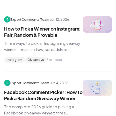
ExportComments Team
·
Jun 12, 2026
E
How to Pick a Winner on Instagram:
Fair, Random & Provable
Three ways to pick an Instagram giveaway
winner — manual draw, spreadsheet
export, and a random comment picker —
Instagram
Giveaways
7 min read
plus how to prove to your audience the
draw was fair.
ExportComments Team
·
Jun 4, 2026
E
Facebook Comment Picker: How to
Pick a Random Giveaway Winner
The complete 2026 guide to picking a
Facebook giveaway winner: three