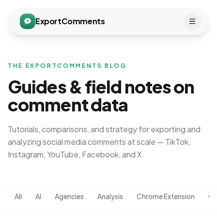
ExportComments
THE EXPORTCOMMENTS BLOG
Guides & field notes on
comment data
Tutorials, comparisons, and strategy for exporting and
analyzing social media comments at scale — TikTok,
Instagram, YouTube, Facebook, and X.
All
AI
Agencies
Analysis
Chrome Extension
Co