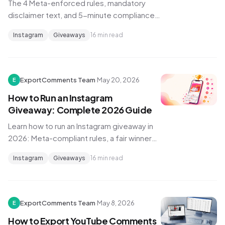
The 4 Meta-enforced rules, mandatory
disclaimer text, and 5-minute compliance
check that keeps your Instagram giveaway
Instagram
Giveaways
16 min read
from being pulled in 2026.
ExportComments Team
·
May 20, 2026
E
How to Run an Instagram
Giveaway: Complete 2026 Guide
Learn how to run an Instagram giveaway in
2026: Meta-compliant rules, a fair winner
pick, and a six-step playbook that drives
Instagram
Giveaways
16 min read
real engagement growth.
ExportComments Team
·
May 8, 2026
E
How to Export YouTube Comments