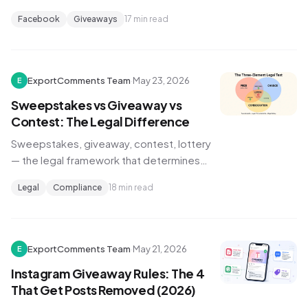
methods compared, Meta's Page-specific
Facebook
Giveaways
17 min read
rules, audit-trail mechanics, and a cross-
platform strategy for Facebook +
Instagram giveaways.
ExportComments Team
·
May 23, 2026
E
Sweepstakes vs Giveaway vs
Contest: The Legal Difference
Sweepstakes, giveaway, contest, lottery
— the legal framework that determines
which one you can run, what state
Legal
Compliance
18 min read
registration you need, and how to pick a
winner that holds up to scrutiny.
ExportComments Team
·
May 21, 2026
E
Instagram Giveaway Rules: The 4
That Get Posts Removed (2026)