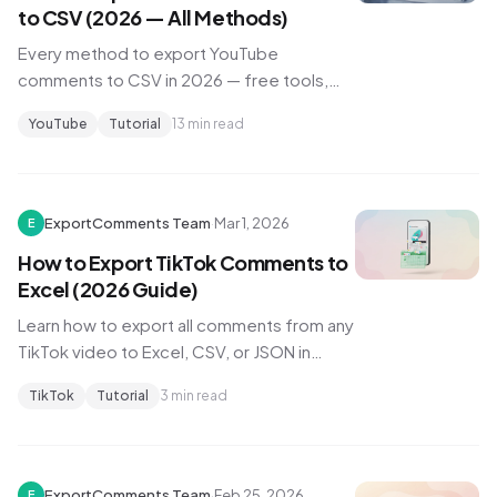
to CSV (2026 — All Methods)
Every method to export YouTube
comments to CSV in 2026 — free tools,
paid options, API hacks, and which one
YouTube
Tutorial
13 min read
works for your channel size.
ExportComments Team
·
Mar 1, 2026
E
How to Export TikTok Comments to
Excel (2026 Guide)
Learn how to export all comments from any
TikTok video to Excel, CSV, or JSON in
minutes. Step-by-step guide with
TikTok
Tutorial
3 min read
screenshots.
ExportComments Team
·
Feb 25, 2026
E