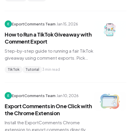
trending topics.
ExportComments Team
·
Jan 15, 2026
E
How to Run a TikTok Giveaway with
Comment Export
Step-by-step guide to running a fair TikTok
giveaway using comment exports. Pick
random winners, filter duplicates, and
TikTok
Tutorial
3 min read
verify entries.
ExportComments Team
·
Jan 10, 2026
E
Export Comments in One Click with
the Chrome Extension
Install the ExportComments Chrome
extension to export comments directly