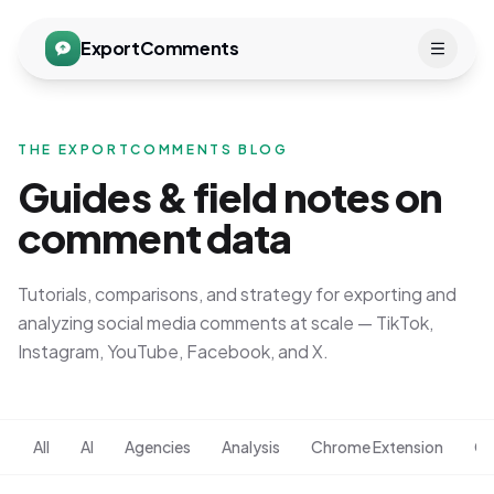
ExportComments
THE EXPORTCOMMENTS BLOG
Guides & field notes on
comment data
Tutorials, comparisons, and strategy for exporting and
analyzing social media comments at scale — TikTok,
Instagram, YouTube, Facebook, and X.
All
AI
Agencies
Analysis
Chrome Extension
Co