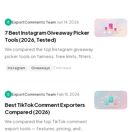
ExportComments Team
·
Jun 14, 2026
E
7 Best Instagram Giveaway Picker
Tools (2026, Tested)
We compared the top Instagram giveaway
picker tools on fairness, free limits, filters,
and proof of a random draw. Here's which
Instagram
Giveaways
7 min read
one to use for your next giveaway.
ExportComments Team
·
Feb 15, 2026
E
Best TikTok Comment Exporters
Compared (2026)
We compared the top TikTok comment
export tools — features, pricing, and