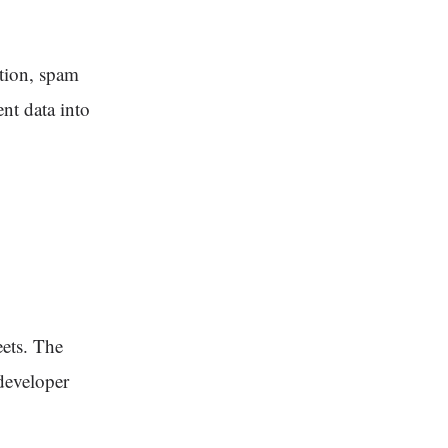
ction, spam
nt data into
ets. The
developer