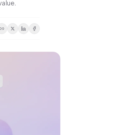
value.