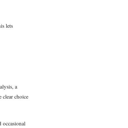
s lets
lysis, a
 clear choice
d occasional