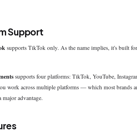
rm Support
ok
supports TikTok only. As the name implies, it's built for
ments
supports four platforms: TikTok, YouTube, Instagr
f you work across multiple platforms — which most brands a
a major advantage.
ures