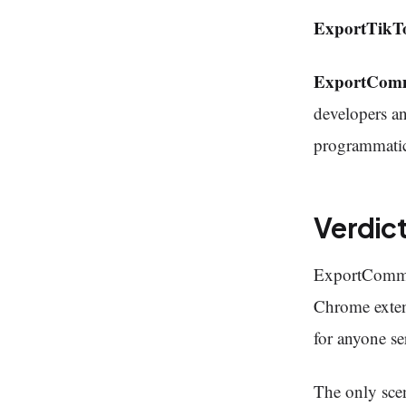
ExportTikT
ExportCom
developers an
programmatic
Verdic
ExportCommen
Chrome extens
for anyone se
The only sce