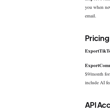
you when new
email.
Pricing
ExportTikT
ExportCom
$9/month for 
include AI fe
API Ac