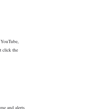
, YouTube,
 click the
ime and alerts