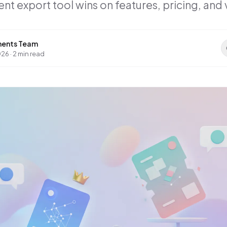
 export tool wins on features, pricing, and 
ents Team
026
·
2 min read