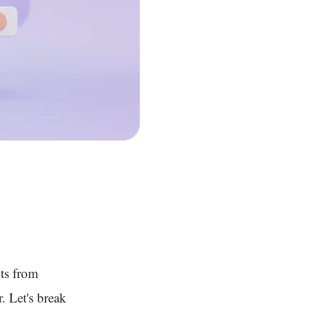
ts from
r. Let's break