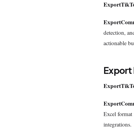
ExportTikT
ExportCom
detection, an
actionable bu
Export
ExportTikT
ExportCom
Excel format 
integrations.