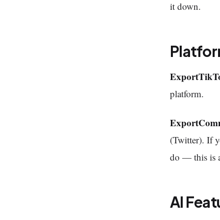
it down.
Platfo
ExportTikT
platform.
ExportCom
(Twitter). I
do — this is 
AI Feat