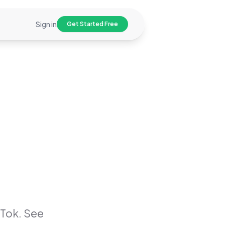
Sign in
Get Started Free
Tok. See