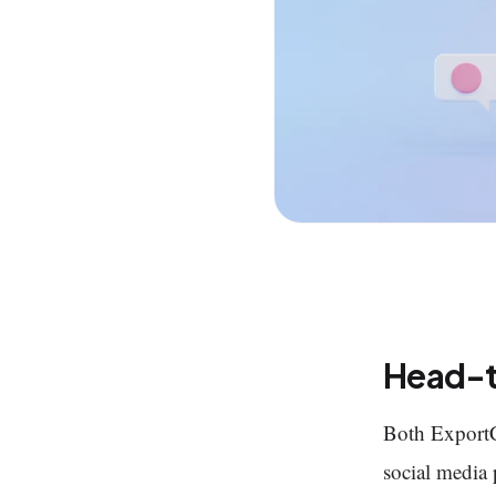
Head-
Both Export
social media p