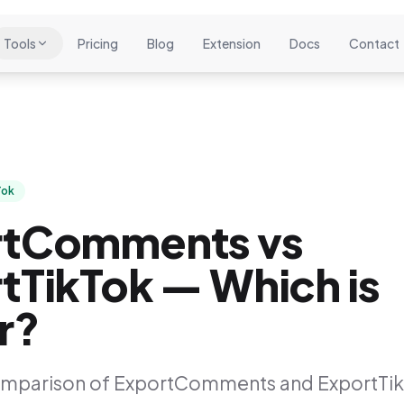
Tools
Pricing
Blog
Extension
Docs
Contact
Tok
rtComments vs
tTikTok — Which is
r?
omparison of ExportComments and ExportTik