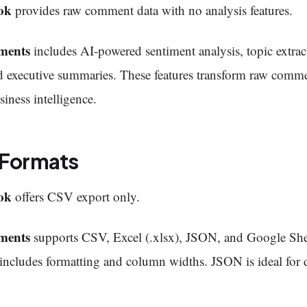
ok
provides raw comment data with no analysis features.
ments
includes AI-powered sentiment analysis, topic extra
d executive summaries. These features transform raw comme
siness intelligence.
 Formats
ok
offers CSV export only.
ments
supports CSV, Excel (.xlsx), JSON, and Google She
includes formatting and column widths. JSON is ideal for 