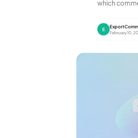
which comment
ExportComm
E
February 10, 2