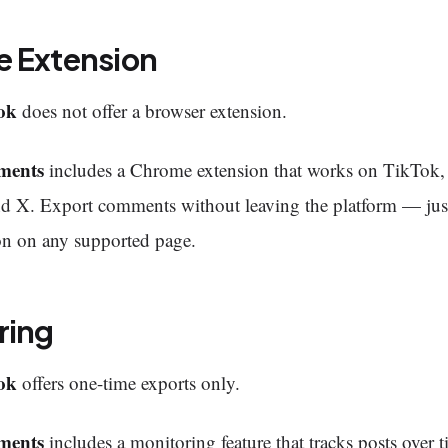
 Extension
ok
does not offer a browser extension.
ments
includes a Chrome extension that works on TikTok
nd X. Export comments without leaving the platform — just
on on any supported page.
ring
ok
offers one-time exports only.
ments
includes a monitoring feature that tracks posts over t