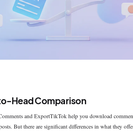
to-Head Comparison
Comments and ExportTikTok help you download commen
osts. But there are significant differences in what they offe