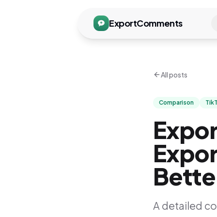
ExportComments
All posts
Comparison
Tik
Expo
Expor
Bette
A detailed c