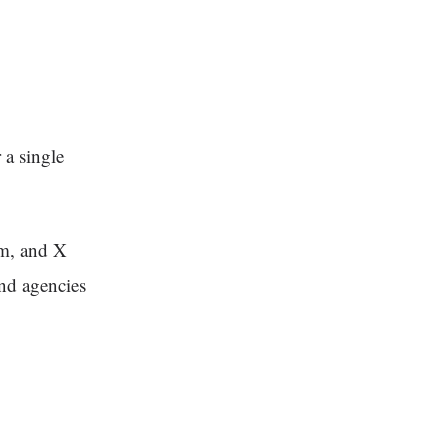
 a single
am, and X
nd agencies