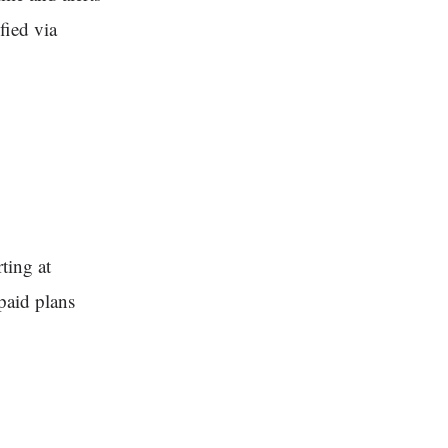
fied via
ting at
paid plans