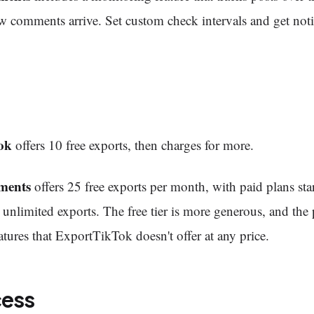
 comments arrive. Set custom check intervals and get noti
ok
offers 10 free exports, then charges for more.
ments
offers 25 free exports per month, with paid plans star
unlimited exports. The free tier is more generous, and the 
atures that ExportTikTok doesn't offer at any price.
cess