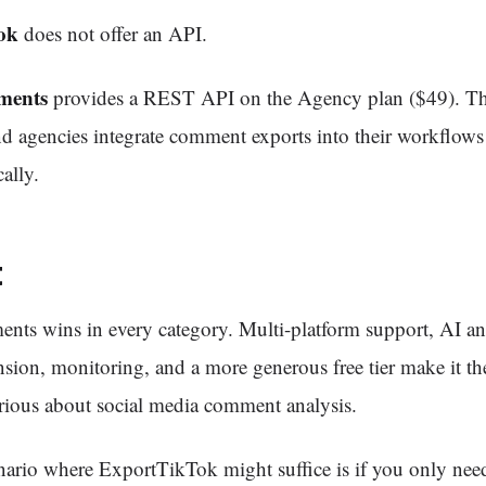
ok
does not offer an API.
ments
provides a REST API on the Agency plan ($49). Thi
d agencies integrate comment exports into their workflows
ally.
t
ts wins in every category. Multi-platform support, AI ana
ion, monitoring, and a more generous free tier make it the
rious about social media comment analysis.
nario where ExportTikTok might suffice is if you only nee