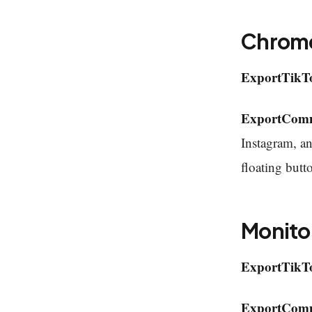
Chrome
ExportTikT
ExportCom
Instagram, a
floating butt
Monito
ExportTikT
ExportCom