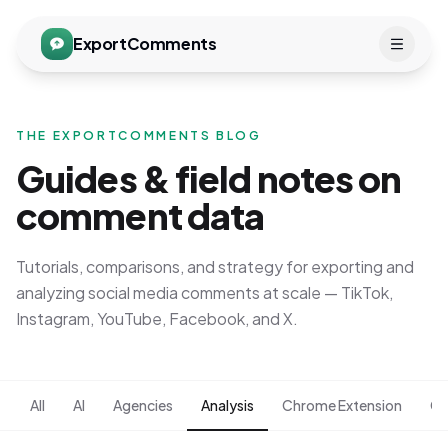
ExportComments
THE EXPORTCOMMENTS BLOG
Guides & field notes on
comment data
Tutorials, comparisons, and strategy for exporting and
analyzing social media comments at scale — TikTok,
Instagram, YouTube, Facebook, and X.
All
AI
Agencies
Analysis
Chrome Extension
Co