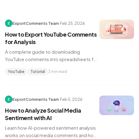
ExportComments Team
·
Feb 25, 2026
E
How to Export YouTube Comments
for Analysis
A complete guide to downloading
YouTube comments into spreadsheets for
sentiment analysis, research, and content
YouTube
Tutorial
3 min read
strategy.
ExportComments Team
·
Feb 5, 2026
E
How to Analyze Social Media
Sentiment with AI
Learn how AI-powered sentiment analysis
works on social media comments and how