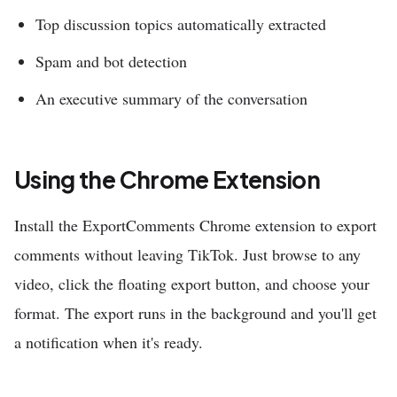
Top discussion topics automatically extracted
Spam and bot detection
An executive summary of the conversation
Using the Chrome Extension
Install the ExportComments Chrome extension to export
comments without leaving TikTok. Just browse to any
video, click the floating export button, and choose your
format. The export runs in the background and you'll get
a notification when it's ready.