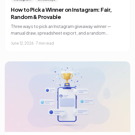
How to Pick a Winner on Instagram: Fair,
Random & Provable
Three ways to pick an Instagram giveaway winner —
manual draw, spreadsheet export, and a random
comment picker — plus how to prove to your audience
June 12, 2026
·
7 min read
the draw was fair.