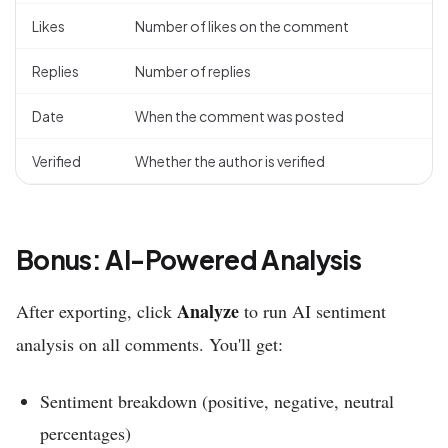
Likes
Number of likes on the comment
Replies
Number of replies
Date
When the comment was posted
Verified
Whether the author is verified
Bonus: AI-Powered Analysis
Analyze
After exporting, click
to run AI sentiment
analysis on all comments. You'll get:
Sentiment breakdown (positive, negative, neutral
percentages)