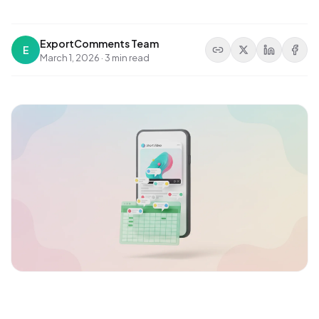
ExportComments Team
E
March 1, 2026
·
3 min read