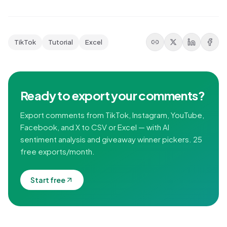
TikTok
Tutorial
Excel
Ready to export your comments?
Export comments from TikTok, Instagram, YouTube,
Facebook, and X to CSV or Excel — with AI
sentiment analysis and giveaway winner pickers. 25
free exports/month.
Start free