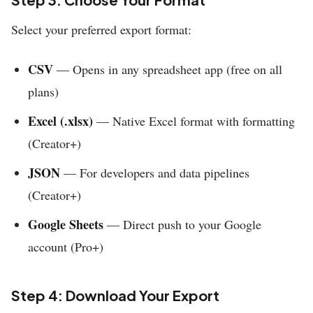
Select your preferred export format:
CSV
— Opens in any spreadsheet app (free on all
plans)
Excel (.xlsx)
— Native Excel format with formatting
(Creator+)
JSON
— For developers and data pipelines
(Creator+)
Google Sheets
— Direct push to your Google
account (Pro+)
Step 4: Download Your Export