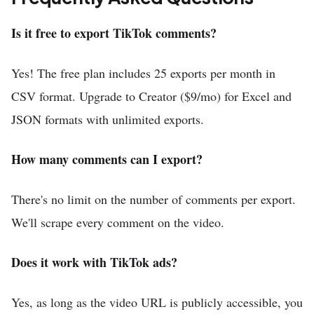
Is it free to export TikTok comments?
Yes! The free plan includes 25 exports per month in
CSV format. Upgrade to Creator ($9/mo) for Excel and
JSON formats with unlimited exports.
How many comments can I export?
There's no limit on the number of comments per export.
We'll scrape every comment on the video.
Does it work with TikTok ads?
Yes, as long as the video URL is publicly accessible, you