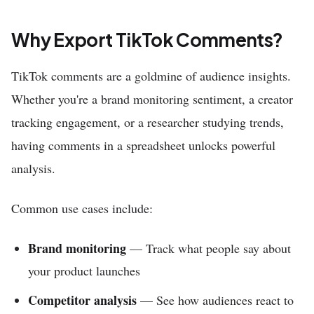
Why Export TikTok Comments?
TikTok comments are a goldmine of audience insights.
Whether you're a brand monitoring sentiment, a creator
tracking engagement, or a researcher studying trends,
having comments in a spreadsheet unlocks powerful
analysis.
Common use cases include:
Brand monitoring
— Track what people say about
your product launches
Competitor analysis
— See how audiences react to