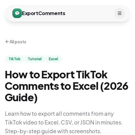
ExportComments
All posts
TikTok
Tutorial
Excel
How to Export TikTok
Comments to Excel (2026
Guide)
Learn how to export all comments from any
TikTok video to Excel, CSV, or JSON in minutes.
Step-by-step guide with screenshots.