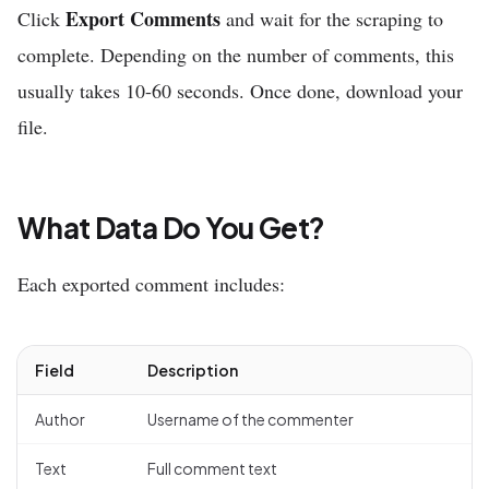
Export Comments
Click
and wait for the scraping to
complete. Depending on the number of comments, this
usually takes 10-60 seconds. Once done, download your
file.
What Data Do You Get?
Each exported comment includes:
Field
Description
Author
Username of the commenter
Text
Full comment text