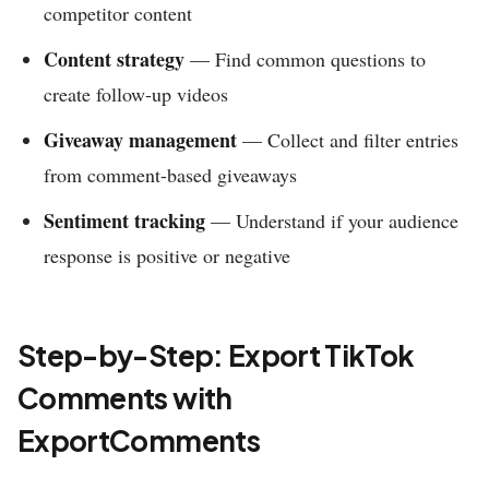
competitor content
Content strategy
— Find common questions to
create follow-up videos
Giveaway management
— Collect and filter entries
from comment-based giveaways
Sentiment tracking
— Understand if your audience
response is positive or negative
Step-by-Step: Export TikTok
Comments with
ExportComments