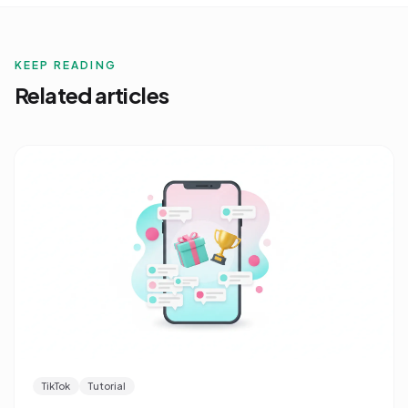
KEEP READING
Related articles
TikTok
Tutorial