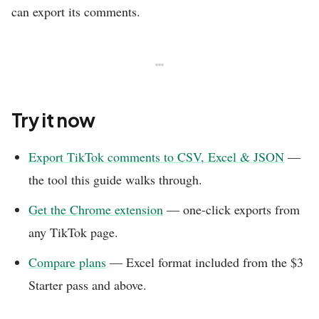
can export its comments.
Try it now
Export TikTok comments to CSV, Excel & JSON
—
the tool this guide walks through.
Get the Chrome extension
— one-click exports from
any TikTok page.
Compare plans
— Excel format included from the $3
Starter pass and above.