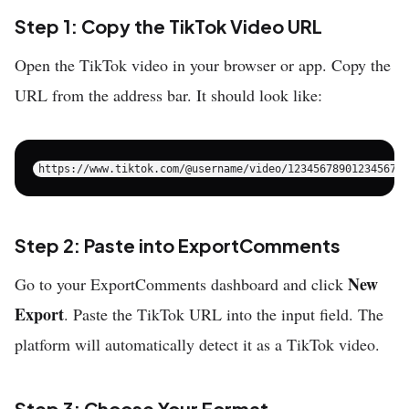
Step 1: Copy the TikTok Video URL
Open the TikTok video in your browser or app. Copy the
URL from the address bar. It should look like:
Step 2: Paste into ExportComments
New
Go to your ExportComments dashboard and click
Export
. Paste the TikTok URL into the input field. The
platform will automatically detect it as a TikTok video.
Step 3: Choose Your Format