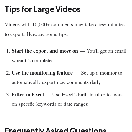
Tips for Large Videos
Videos with 10,000+ comments may take a few minutes
to export. Here are some tips:
Start the export and move on
— You'll get an email
when it's complete
Use the monitoring feature
— Set up a monitor to
automatically export new comments daily
Filter in Excel
— Use Excel's built-in filter to focus
on specific keywords or date ranges
Frequently Asked Questions