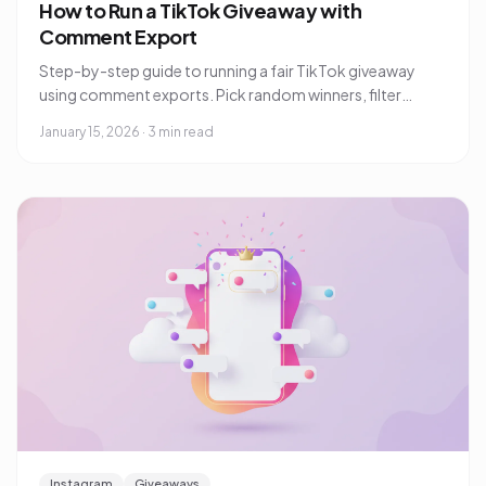
How to Run a TikTok Giveaway with
Comment Export
Step-by-step guide to running a fair TikTok giveaway
using comment exports. Pick random winners, filter
duplicates, and verify entries.
January 15, 2026
·
3 min read
Instagram
Giveaways