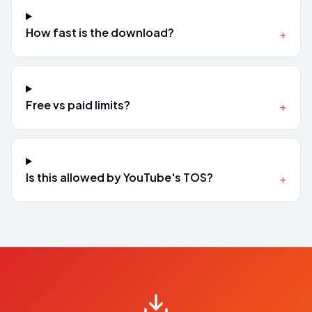
How fast is the download?
+
Free vs paid limits?
+
Is this allowed by YouTube's TOS?
+