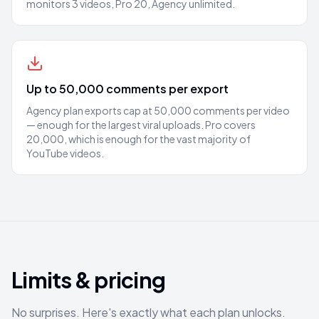
monitors 3 videos, Pro 20, Agency unlimited.
Up to 50,000 comments per export
Agency plan exports cap at 50,000 comments per video
— enough for the largest viral uploads. Pro covers
20,000, which is enough for the vast majority of
YouTube videos.
Limits & pricing
No surprises. Here's exactly what each plan unlocks.