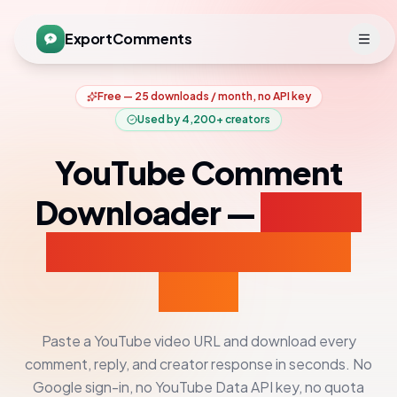
ExportComments
Free — 25 downloads / month, no API key
Used by
4,200+
creators
YouTube Comment
Downloader —
Export
Comments to CSV &
Excel
Paste a YouTube video URL and download every
comment, reply, and creator response in seconds. No
Google sign-in, no YouTube Data API key, no quota