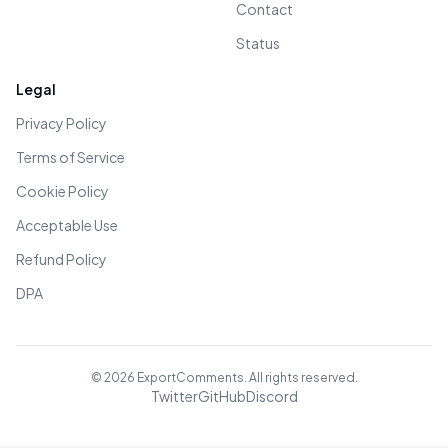
Contact
Status
Legal
Privacy Policy
Terms of Service
Cookie Policy
Acceptable Use
Refund Policy
DPA
©
2026
ExportComments. All rights reserved.
Twitter
GitHub
Discord