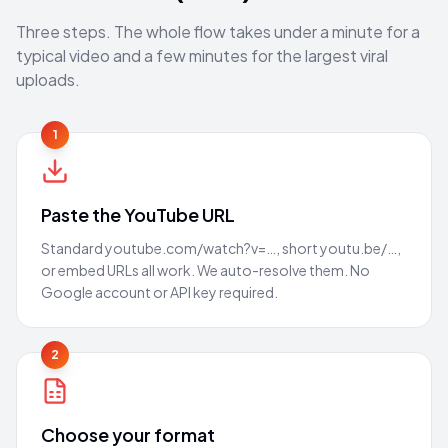
Three steps. The whole flow takes under a minute for a
typical video and a few minutes for the largest viral
uploads.
1
Paste the YouTube URL
Standard youtube.com/watch?v=…, short youtu.be/…,
or embed URLs all work. We auto-resolve them. No
Google account or API key required.
2
Choose your format