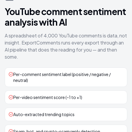
YouTube comment sentiment
analysis with AI
A spreadsheet of 4,000 YouTube comments is data, not
insight. ExportComments runs every export through an
AI pipeline that does the reading for you — and then
some.
Per-comment sentiment label (positive / negative /
neutral)
Per-video sentiment score (–1 to +1)
Auto-extracted trending topics
Spam, bot, and crypto-scam reply detection