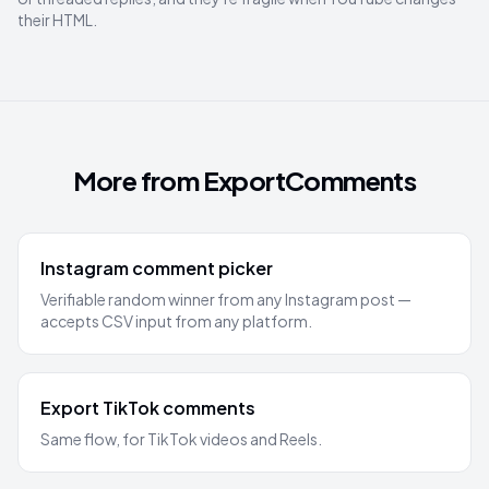
their HTML.
More from ExportComments
Instagram comment picker
Verifiable random winner from any Instagram post —
accepts CSV input from any platform.
Export TikTok comments
Same flow, for TikTok videos and Reels.