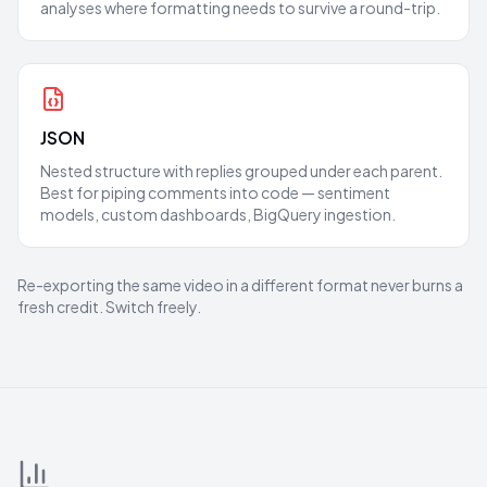
analyses where formatting needs to survive a round-trip.
JSON
Nested structure with replies grouped under each parent.
Best for piping comments into code — sentiment
models, custom dashboards, BigQuery ingestion.
Re-exporting the same video in a different format never burns a
fresh credit. Switch freely.