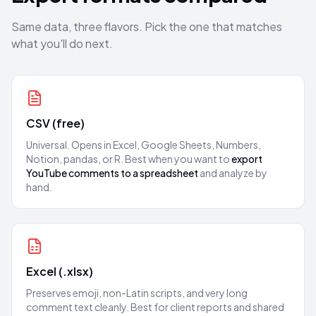
Same data, three flavors. Pick the one that matches
what you'll do next.
CSV (free)
Universal. Opens in Excel, Google Sheets, Numbers,
Notion, pandas, or R. Best when you want to
export
YouTube comments to a spreadsheet
and analyze by
hand.
Excel (.xlsx)
Preserves emoji, non-Latin scripts, and very long
comment text cleanly. Best for client reports and shared