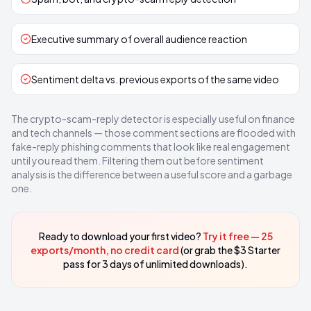
Executive summary of overall audience reaction
Sentiment delta vs. previous exports of the same video
The crypto-scam-reply detector is especially useful on finance
and tech channels — those comment sections are flooded with
fake-reply phishing comments that look like real engagement
until you read them. Filtering them out before sentiment
analysis is the difference between a useful score and a garbage
one.
Ready to download your first video?
Try it free — 25
exports/month, no credit card
(or grab the $3 Starter
pass for 3 days of unlimited downloads).