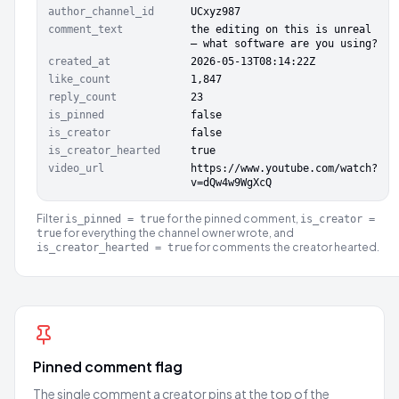
author_channel_id
UCxyz987
comment_text
the editing on this is unreal
— what software are you using?
created_at
2026-05-13T08:14:22Z
like_count
1,847
reply_count
23
is_pinned
false
is_creator
false
is_creator_hearted
true
video_url
https://www.youtube.com/watch?
v=dQw4w9WgXcQ
Filter
for the pinned comment,
is_pinned = true
is_creator =
for everything the channel owner wrote, and
true
for comments the creator hearted.
is_creator_hearted = true
Pinned comment flag
The single comment a creator pins at the top of the