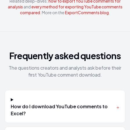
Related deep-dives:
how to export YouTube comments for
analysis
and
every method for exporting YouTube comments
compared
. More on the
ExportComments blog
.
Frequently asked questions
The questions creators and analysts ask before their
first YouTube comment download.
How do I download YouTube comments to
+
Excel?