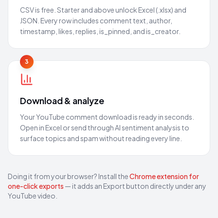
CSV is free. Starter and above unlock Excel (.xlsx) and
JSON. Every row includes comment text, author,
timestamp, likes, replies, is_pinned, and is_creator.
3
Download & analyze
Your YouTube comment download is ready in seconds.
Open in Excel or send through AI sentiment analysis to
surface topics and spam without reading every line.
Doing it from your browser? Install the
Chrome extension for
one-click exports
— it adds an Export button directly under any
YouTube video.