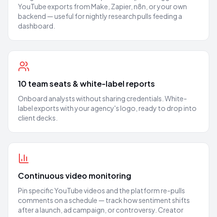
YouTube exports from Make, Zapier, n8n, or your own
backend — useful for nightly research pulls feeding a
dashboard.
10 team seats & white-label reports
Onboard analysts without sharing credentials. White-
label exports with your agency's logo, ready to drop into
client decks.
Continuous video monitoring
Pin specific YouTube videos and the platform re-pulls
comments on a schedule — track how sentiment shifts
after a launch, ad campaign, or controversy. Creator