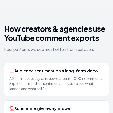
How creators & agencies use
YouTube comment exports
Four patterns we see most often from real users:
Audience sentiment on a long-form video
A 22-minute essay or review can earn 4,000+ comments.
Export them and run sentiment analysis to see what
landed and what fell flat.
Subscriber giveaway draws