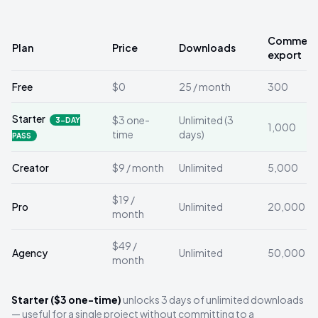
Comments
Plan
Price
Downloads
export
Free
$0
25 / month
300
Starter
$3 one-
Unlimited (3
3-DAY
1,000
time
days)
PASS
Creator
$9 / month
Unlimited
5,000
$19 /
Pro
Unlimited
20,000
month
$49 /
Agency
Unlimited
50,000
month
Starter ($3 one-time)
unlocks 3 days of unlimited downloads
— useful for a single project without committing to a