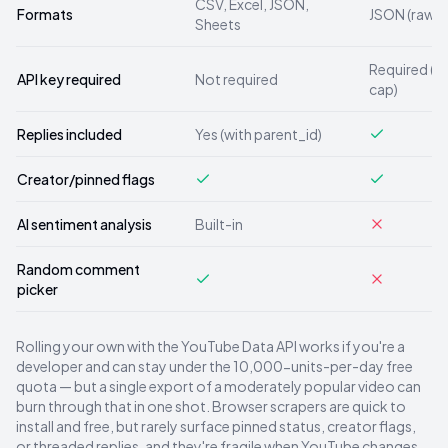
CSV, Excel, JSON,
Formats
JSON (raw)
Sheets
Required (1
API key required
Not required
cap)
Replies included
Yes (with parent_id)
Creator/pinned flags
AI sentiment analysis
Built-in
Random comment
picker
Rolling your own with the YouTube Data API works if you're a
developer and can stay under the 10,000-units-per-day free
quota — but a single export of a moderately popular video can
burn through that in one shot. Browser scrapers are quick to
install and free, but rarely surface pinned status, creator flags,
or threaded replies, and they're fragile when YouTube changes