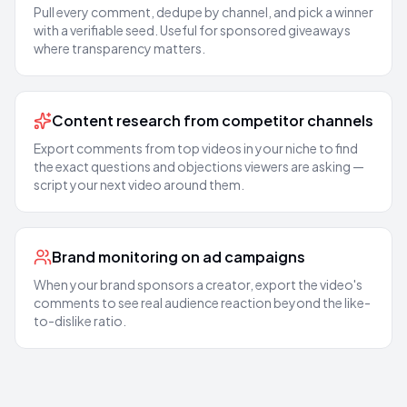
Pull every comment, dedupe by channel, and pick a winner
with a verifiable seed. Useful for sponsored giveaways
where transparency matters.
Content research from competitor channels
Export comments from top videos in your niche to find
the exact questions and objections viewers are asking —
script your next video around them.
Brand monitoring on ad campaigns
When your brand sponsors a creator, export the video's
comments to see real audience reaction beyond the like-
to-dislike ratio.