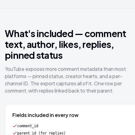
What's included — comment
text, author, likes, replies,
pinned status
YouTube exposes more comment metadata than most
platforms — pinned status, creator hearts, and a per-
channel ID. The export captures all of it. One row per
comment, with replies linked back to their parent.
Fields included in every row
comment_id
parent_id (for replies)