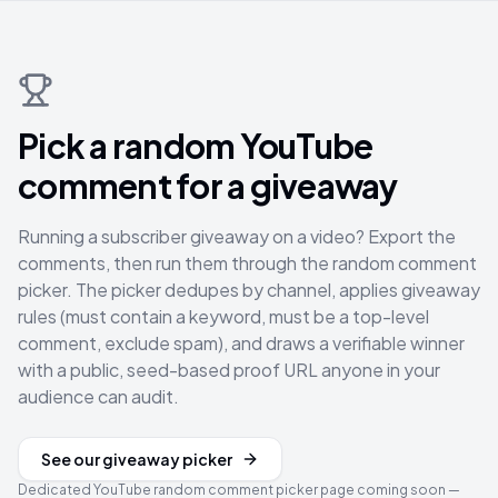
Pick a random YouTube
comment for a giveaway
Running a subscriber giveaway on a video? Export the
comments, then run them through the random comment
picker. The picker dedupes by channel, applies giveaway
rules (must contain a keyword, must be a top-level
comment, exclude spam), and draws a verifiable winner
with a public, seed-based proof URL anyone in your
audience can audit.
See our giveaway picker
Dedicated YouTube random comment picker page coming soon —