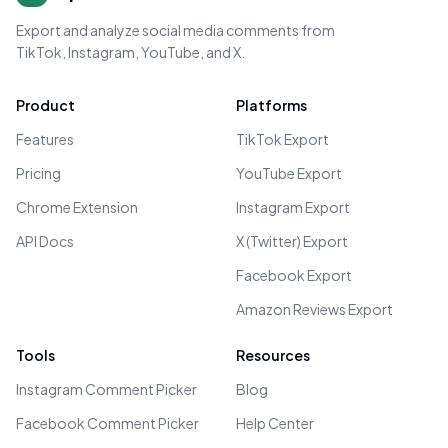
Export and analyze social media comments from
TikTok, Instagram, YouTube, and X.
Product
Platforms
Features
TikTok Export
Pricing
YouTube Export
Chrome Extension
Instagram Export
API Docs
X (Twitter) Export
Facebook Export
Amazon Reviews Export
Tools
Resources
Instagram Comment Picker
Blog
Facebook Comment Picker
Help Center