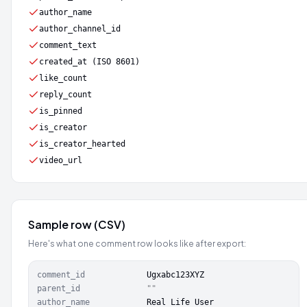
author_name
author_channel_id
comment_text
created_at (ISO 8601)
like_count
reply_count
is_pinned
is_creator
is_creator_hearted
video_url
Sample row (CSV)
Here's what one comment row looks like after export:
comment_id
Ugxabc123XYZ
parent_id
""
author_name
Real Life User