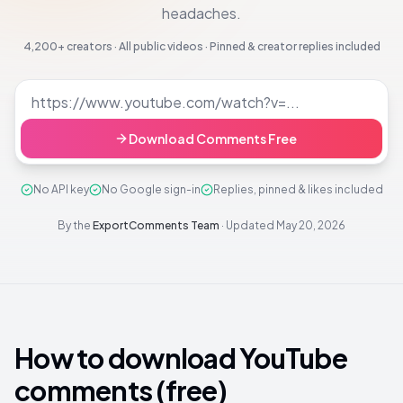
headaches.
4,200+
creators · All public videos · Pinned & creator replies included
Download Comments Free
No API key
No Google sign-in
Replies, pinned & likes included
By the
ExportComments Team
·
Updated
May 20, 2026
How to download YouTube
comments (free)