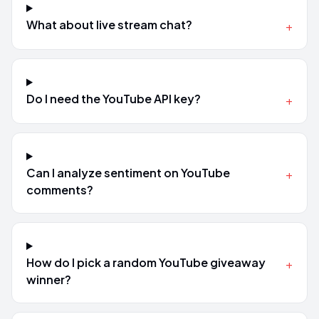
What about live stream chat?
+
Do I need the YouTube API key?
+
Can I analyze sentiment on YouTube
+
comments?
How do I pick a random YouTube giveaway
+
winner?