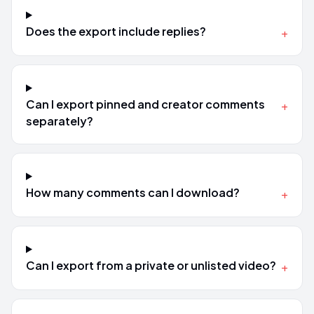
Does the export include replies?
+
Can I export pinned and creator comments
+
separately?
How many comments can I download?
+
Can I export from a private or unlisted video?
+