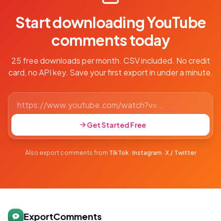
Start downloading YouTube
comments today
25 free downloads per month. CSV included. No credit
card, no API key. Save your first export in under a minute.
Get Started Free
Also export comments from
TikTok
·
Instagram
·
X / Twitter
ExportComments