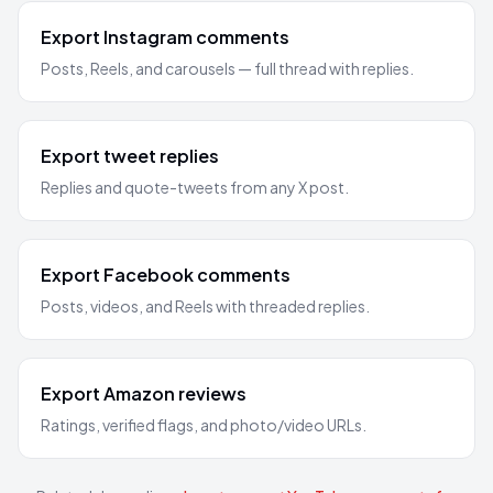
Export Instagram comments
Posts, Reels, and carousels — full thread with replies.
Export tweet replies
Replies and quote-tweets from any X post.
Export Facebook comments
Posts, videos, and Reels with threaded replies.
Export Amazon reviews
Ratings, verified flags, and photo/video URLs.