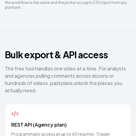
the workflow is the same and the picker accepts CSV input from any
platform.
Bulk export & API access
The free tool handles one video at a time. For analysts
and agencies pulling comments across dozens or
hundreds of videos, paid plans unlock the pieces you
actually need.
REST API (Agency plan)
Programmatic access at up to 60 req/min. Trigger