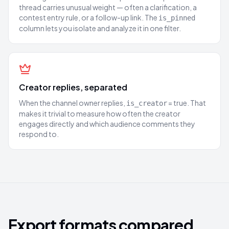
thread carries unusual weight — often a clarification, a
contest entry rule, or a follow-up link. The
is_pinned
column lets you isolate and analyze it in one filter.
Creator replies, separated
When the channel owner replies,
= true. That
is_creator
makes it trivial to measure how often the creator
engages directly and which audience comments they
respond to.
Export formats compared