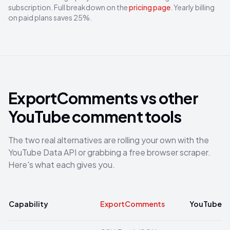
subscription. Full breakdown on the
pricing page
. Yearly billing
on paid plans saves 25%.
ExportComments vs other
YouTube comment tools
The two real alternatives are rolling your own with the
YouTube Data API or grabbing a free browser scraper.
Here's what each gives you.
Capability
ExportComments
YouTube Dat