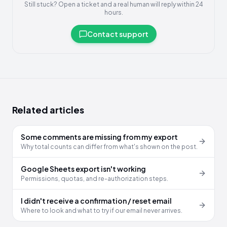
Still stuck? Open a ticket and a real human will reply within 24
hours.
Contact support
Related articles
Some comments are missing from my export
Why total counts can differ from what's shown on the post.
Google Sheets export isn't working
Permissions, quotas, and re-authorization steps.
I didn't receive a confirmation / reset email
Where to look and what to try if our email never arrives.