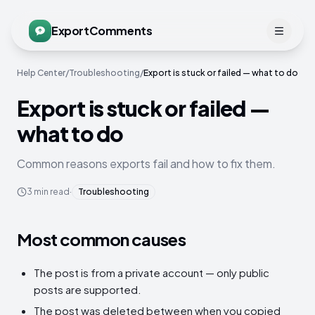
ExportComments
Help Center
/
Troubleshooting
/
Export is stuck or failed — what to do
Export is stuck or failed —
what to do
Common reasons exports fail and how to fix them.
3
min read
·
Troubleshooting
Most common causes
The post is from a private account — only public
posts are supported.
The post was deleted between when you copied