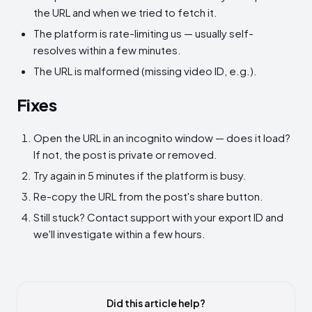
the URL and when we tried to fetch it.
The platform is rate-limiting us — usually self-
resolves within a few minutes.
The URL is malformed (missing video ID, e.g.).
Fixes
Open the URL in an incognito window — does it load?
If not, the post is private or removed.
Try again in 5 minutes if the platform is busy.
Re-copy the URL from the post's share button.
Still stuck? Contact support with your export ID and
we'll investigate within a few hours.
Did this article help?