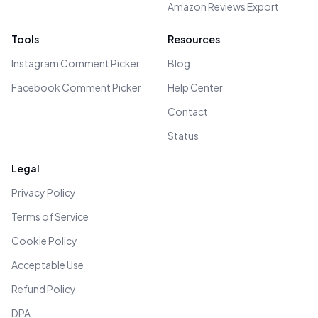
Amazon Reviews Export
Tools
Resources
Instagram Comment Picker
Blog
Facebook Comment Picker
Help Center
Contact
Status
Legal
Privacy Policy
Terms of Service
Cookie Policy
Acceptable Use
Refund Policy
DPA