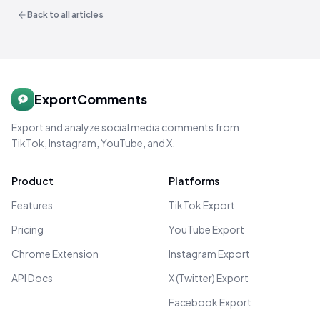
Back to all articles
ExportComments
Export and analyze social media comments from
TikTok, Instagram, YouTube, and X.
Product
Platforms
Features
TikTok Export
Pricing
YouTube Export
Chrome Extension
Instagram Export
API Docs
X (Twitter) Export
Facebook Export