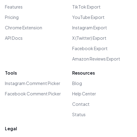
Features
TikTok Export
Pricing
YouTube Export
Chrome Extension
Instagram Export
API Docs
X (Twitter) Export
Facebook Export
Amazon Reviews Export
Tools
Resources
Instagram Comment Picker
Blog
Facebook Comment Picker
Help Center
Contact
Status
Legal