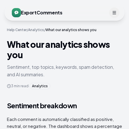
ExportComments
Help Center
/
Analytics
/
What our analytics shows you
What our analytics shows
you
Sentiment, top topics, keywords, spam detection,
and AI summaries.
3
min read
·
Analytics
Sentiment breakdown
Each comment is automatically classified as positive,
neutral, or negative. The dashboard shows a percentage