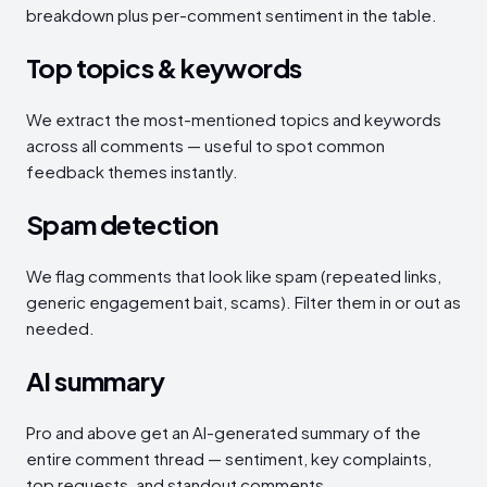
breakdown plus per-comment sentiment in the table.
Top topics & keywords
We extract the most-mentioned topics and keywords
across all comments — useful to spot common
feedback themes instantly.
Spam detection
We flag comments that look like spam (repeated links,
generic engagement bait, scams). Filter them in or out as
needed.
AI summary
Pro and above get an AI-generated summary of the
entire comment thread — sentiment, key complaints,
top requests, and standout comments.