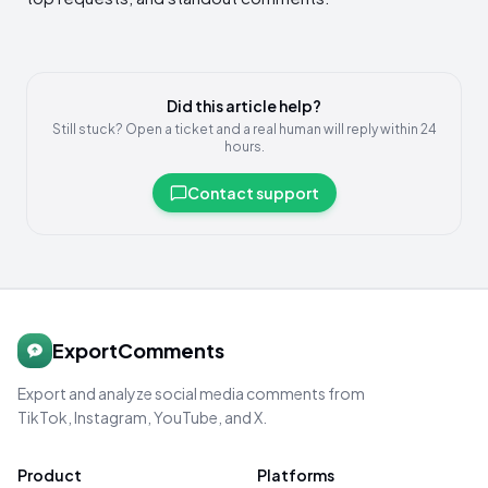
Did this article help?
Still stuck? Open a ticket and a real human will reply within 24
hours.
Contact support
ExportComments
Export and analyze social media comments from
TikTok, Instagram, YouTube, and X.
Product
Platforms