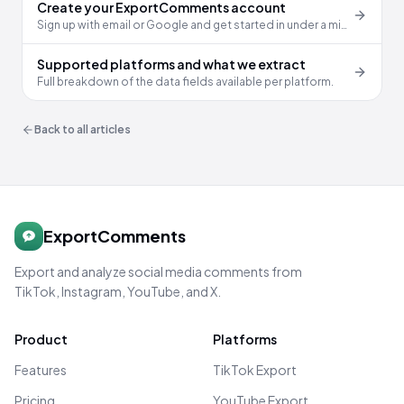
Create your ExportComments account
Sign up with email or Google and get started in under a minute.
Supported platforms and what we extract
Full breakdown of the data fields available per platform.
Back to all articles
ExportComments
Export and analyze social media comments from
TikTok, Instagram, YouTube, and X.
Product
Platforms
Features
TikTok Export
Pricing
YouTube Export