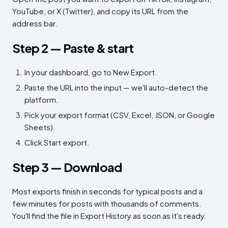
YouTube, or X (Twitter), and copy its URL from the
address bar.
Step 2 — Paste & start
In your dashboard, go to New Export.
Paste the URL into the input — we'll auto-detect the
platform.
Pick your export format (CSV, Excel, JSON, or Google
Sheets).
Click Start export.
Step 3 — Download
Most exports finish in seconds for typical posts and a
few minutes for posts with thousands of comments.
You'll find the file in Export History as soon as it's ready.