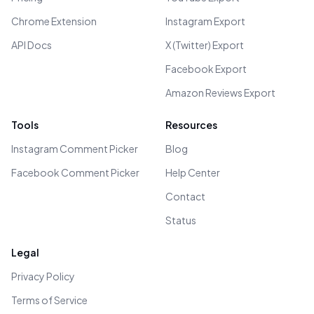
Chrome Extension
Instagram Export
API Docs
X (Twitter) Export
Facebook Export
Amazon Reviews Export
Tools
Resources
Instagram Comment Picker
Blog
Facebook Comment Picker
Help Center
Contact
Status
Legal
Privacy Policy
Terms of Service