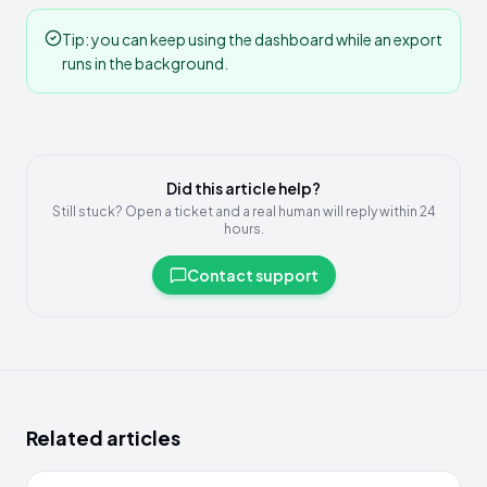
Tip: you can keep using the dashboard while an export
runs in the background.
Did this article help?
Still stuck? Open a ticket and a real human will reply within 24
hours.
Contact support
Related articles