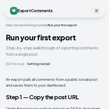
ExportComments
Help Center
/
Getting started
/
Run your first export
Run your first export
Step-by-step walkthrough of exporting comments
from a single post.
3
min read
·
Getting started
An export pulls all comments from a public social post
and saves them to your dashboard.
Step 1 — Copy the post URL
Open the post you want to export on TikTok, Instagram,