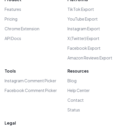
Features
TikTok Export
Pricing
YouTube Export
Chrome Extension
Instagram Export
API Docs
X (Twitter) Export
Facebook Export
Amazon Reviews Export
Tools
Resources
Instagram Comment Picker
Blog
Facebook Comment Picker
Help Center
Contact
Status
Legal