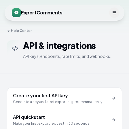
ExportComments
Help Center
API & integrations
API keys, endpoints, rate limits, and webhooks.
Create your first API key
Generate a key and start exporting programmatically.
API quickstart
Make your first export request in 30 seconds.